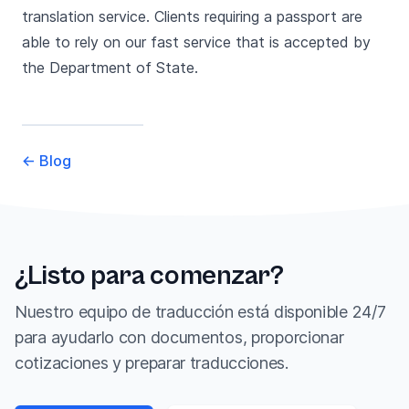
translation service. Clients requiring a passport are
able to rely on our fast service that is accepted by
the Department of State.
←
Blog
¿Listo para comenzar?
Nuestro equipo de traducción está disponible 24/7
para ayudarlo con documentos, proporcionar
cotizaciones y preparar traducciones.