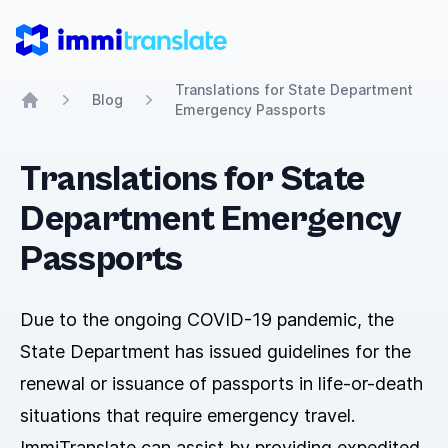
ImmiTranslate
Translations for State Department
Blog
Emergency Passports
Home
Translations for State
Department Emergency
Passports
Due to the ongoing COVID-19 pandemic, the
State Department has issued guidelines for the
renewal or issuance of passports in life-or-death
situations that require emergency travel.
ImmiTranslate can assist by providing expedited