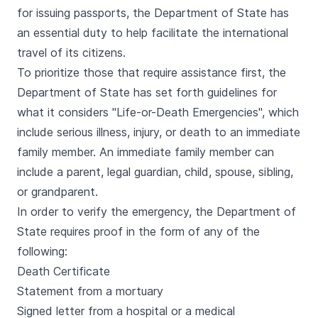
for issuing passports, the Department of State has
an essential duty to help facilitate the international
travel of its citizens.
To prioritize those that require assistance first, the
Department of State has set forth guidelines for
what it considers "Life-or-Death Emergencies", which
include serious illness, injury, or death to an immediate
family member. An immediate family member can
include a parent, legal guardian, child, spouse, sibling,
or grandparent.
In order to verify the emergency, the Department of
State requires proof in the form of any of the
following:
Death Certificate
Statement from a mortuary
Signed letter from a hospital or a medical