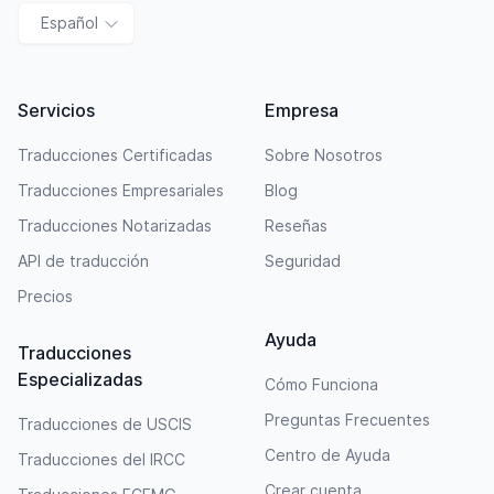
Español
Servicios
Empresa
Traducciones Certificadas
Sobre Nosotros
Traducciones Empresariales
Blog
Traducciones Notarizadas
Reseñas
API de traducción
Seguridad
Precios
Ayuda
Traducciones
Especializadas
Cómo Funciona
Preguntas Frecuentes
Traducciones de USCIS
Centro de Ayuda
Traducciones del IRCC
Crear cuenta