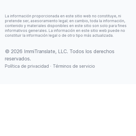
La información proporcionada en este sitio web no constituye, ni
pretende ser, asesoramiento legal; en cambio, toda la información,
contenido y materiales disponibles en este sitio son solo para fines
informativos generales. La información en este sitio web puede no
constituir la información legal o de otro tipo más actualizada.
© 2026 ImmiTranslate, LLC. Todos los derechos
reservados.
·
Política de privacidad
Términos de servicio