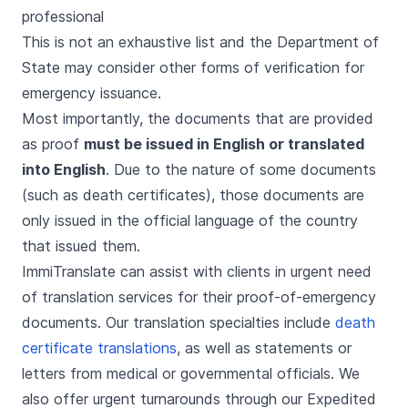
professional
This is not an exhaustive list and the Department of
State may consider other forms of verification for
emergency issuance.
Most importantly, the documents that are provided
as proof
must be issued in English or translated
into English
. Due to the nature of some documents
(such as death certificates), those documents are
only issued in the official language of the country
that issued them.
ImmiTranslate can assist with clients in urgent need
of translation services for their proof-of-emergency
documents. Our translation specialties include
death
certificate translations
, as well as statements or
letters from medical or governmental officials. We
also offer urgent turnarounds through our Expedited