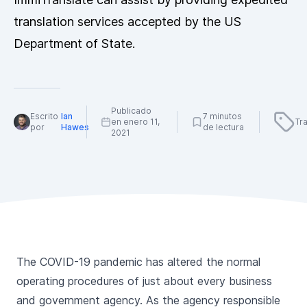
translation services accepted by the US
Department of State.
Publicado
Escrito
Ian
7 minutos
en enero 11,
Tr
por
Hawes
de lectura
2021
The COVID-19 pandemic has altered the normal
operating procedures of just about every business
and government agency. As the agency responsible