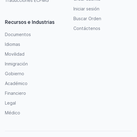
Traducciones ECFMG
Iniciar sesión
Buscar Orden
Recursos e Industrias
Contáctenos
Documentos
Idiomas
Movilidad
Inmigración
Gobierno
Académico
Financiero
Legal
Médico