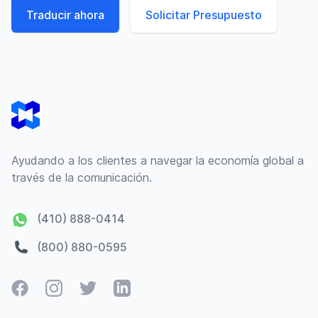
Traducir ahora
Solicitar Presupuesto
Footer
Ayudando a los clientes a navegar la economía global a
través de la comunicación.
(410) 888-0414
(800) 880-0595
Facebook
Instagram
Twitter
LinkedIn