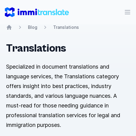
ImmiTranslate
Abr
Blog
Translations
Home
Translations
Specialized in document translations and
language services, the Translations category
offers insight into best practices, industry
standards, and various language nuances. A
must-read for those needing guidance in
professional translation services for legal and
immigration purposes.