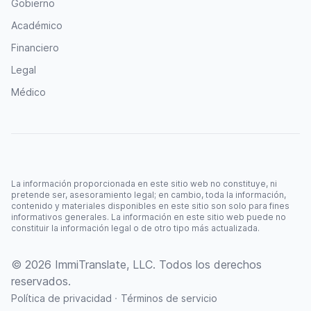
Gobierno
Académico
Financiero
Legal
Médico
La información proporcionada en este sitio web no constituye, ni
pretende ser, asesoramiento legal; en cambio, toda la información,
contenido y materiales disponibles en este sitio son solo para fines
informativos generales. La información en este sitio web puede no
constituir la información legal o de otro tipo más actualizada.
© 2026 ImmiTranslate, LLC. Todos los derechos
reservados.
·
Política de privacidad
Términos de servicio