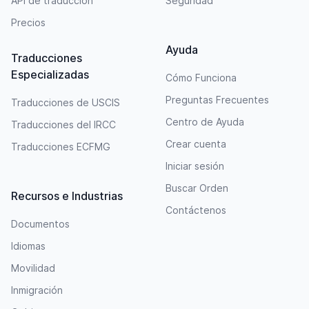
API de traducción
Seguridad
Precios
Ayuda
Traducciones
Especializadas
Cómo Funciona
Preguntas Frecuentes
Traducciones de USCIS
Centro de Ayuda
Traducciones del IRCC
Crear cuenta
Traducciones ECFMG
Iniciar sesión
Buscar Orden
Recursos e Industrias
Contáctenos
Documentos
Idiomas
Movilidad
Inmigración