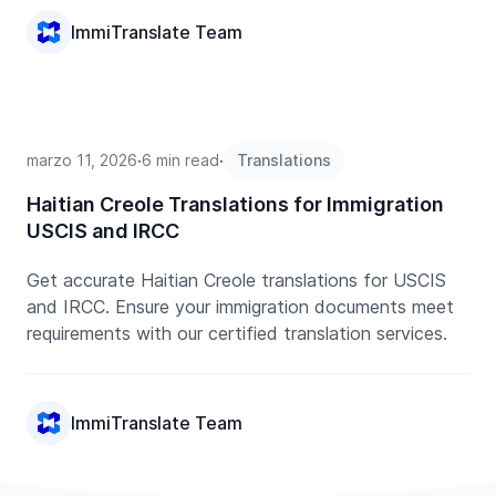
ImmiTranslate Team
marzo 11, 2026
∙
6 min read
∙
Translations
Haitian Creole Translations for Immigration
USCIS and IRCC
Get accurate Haitian Creole translations for USCIS
and IRCC. Ensure your immigration documents meet
requirements with our certified translation services.
ImmiTranslate Team