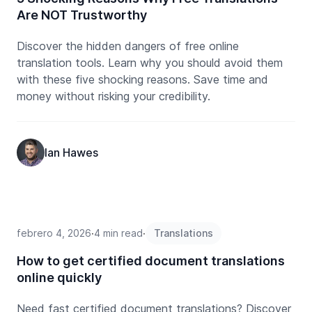
Are NOT Trustworthy
Discover the hidden dangers of free online
translation tools. Learn why you should avoid them
with these five shocking reasons. Save time and
money without risking your credibility.
Ian Hawes
febrero 4, 2026
∙
4 min read
∙
Translations
How to get certified document translations
online quickly
Need fast certified document translations? Discover