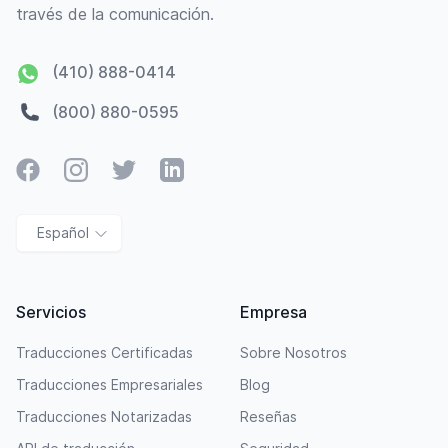
través de la comunicación.
(410) 888-0414
(800) 880-0595
Facebook
Instagram
Twitter
LinkedIn
Español
Servicios
Empresa
Traducciones Certificadas
Sobre Nosotros
Traducciones Empresariales
Blog
Traducciones Notarizadas
Reseñas