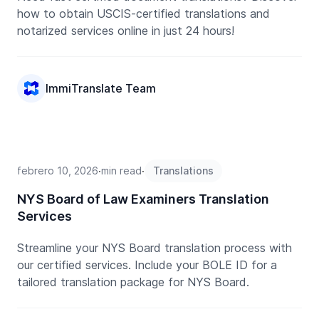
how to obtain USCIS-certified translations and
notarized services online in just 24 hours!
ImmiTranslate Team
febrero 10, 2026
∙
min read
∙
Translations
NYS Board of Law Examiners Translation
Services
Streamline your NYS Board translation process with
our certified services. Include your BOLE ID for a
tailored translation package for NYS Board.