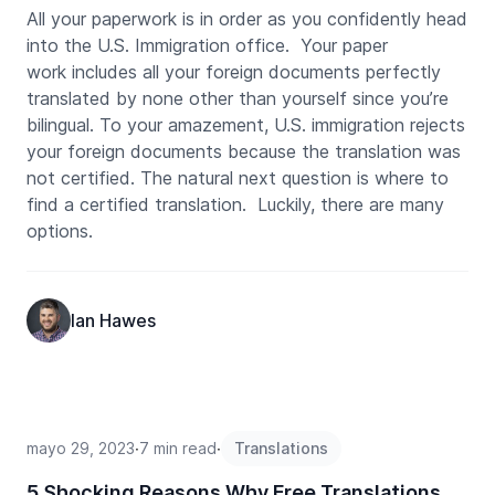
All your paperwork is in order as you confidently head
into the U.S. Immigration office. Your paper
work includes all your foreign documents perfectly
translated by none other than yourself since you’re
bilingual. To your amazement, U.S. immigration rejects
your foreign documents because the translation was
not certified. The natural next question is where to
find a certified translation. Luckily, there are many
options.
Ian Hawes
mayo 29, 2023
∙
7 min read
∙
Translations
5 Shocking Reasons Why Free Translations