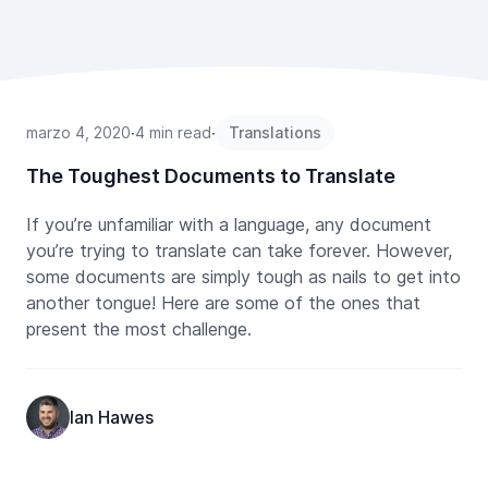
marzo 4, 2020
∙
4 min read
∙
Translations
The Toughest Documents to Translate
If you’re unfamiliar with a language, any document
you’re trying to translate can take forever. However,
some documents are simply tough as nails to get into
another tongue! Here are some of the ones that
present the most challenge.
Ian Hawes