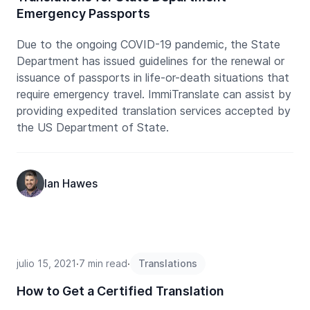
Emergency Passports
Due to the ongoing COVID-19 pandemic, the State
Department has issued guidelines for the renewal or
issuance of passports in life-or-death situations that
require emergency travel. ImmiTranslate can assist by
providing expedited translation services accepted by
the US Department of State.
Ian Hawes
julio 15, 2021
∙
7 min read
∙
Translations
How to Get a Certified Translation