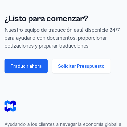
¿Listo para comenzar?
Nuestro equipo de traducción está disponible 24/7
para ayudarlo con documentos, proporcionar
cotizaciones y preparar traducciones.
Traducir ahora
Solicitar Presupuesto
Footer
Ayudando a los clientes a navegar la economía global a