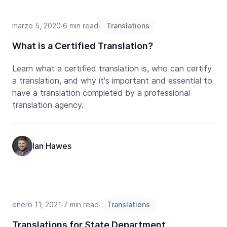
marzo 5, 2020
∙
6 min read
∙
Translations
What is a Certified Translation?
Learn what a certified translation is, who can certify
a translation, and why it's important and essential to
have a translation completed by a professional
translation agency.
Ian Hawes
enero 11, 2021
∙
7 min read
∙
Translations
Translations for State Department