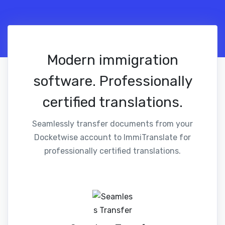
Modern immigration
software. Professionally
certified translations.
Seamlessly transfer documents from your
Docketwise account to ImmiTranslate for
professionally certified translations.