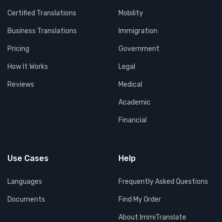
Certified Translations
Mobility
Business Translations
Immigration
Pricing
Government
How It Works
Legal
Reviews
Medical
Academic
Financial
Use Cases
Help
Languages
Frequently Asked Questions
Documents
Find My Order
About ImmiTranslate