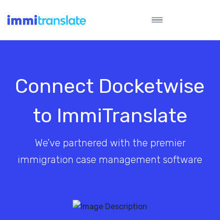
Connect Docketwise
to ImmiTranslate
We've partnered with the premier
immigration case management software