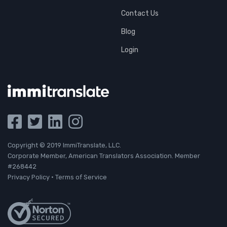
Contact Us
Blog
Login
Copyright © 2019 ImmiTranslate, LLC.
Corporate Member, American Translators Association. Member
#268442
Privacy Policy
·
Terms of Service