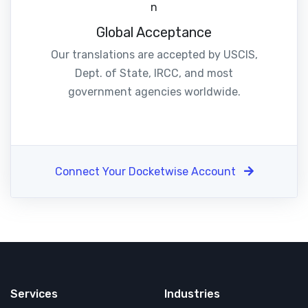
Global Acceptance
Our translations are accepted by USCIS,
Dept. of State, IRCC, and most
government agencies worldwide.
Connect Your Docketwise Account
Services
Industries