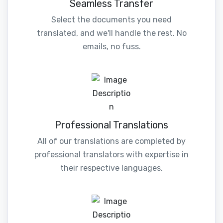
Seamless Transfer
Select the documents you need
translated, and we'll handle the rest. No
emails, no fuss.
Professional Translations
All of our translations are completed by
professional translators with expertise in
their respective languages.