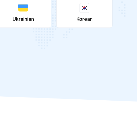
Ukrainian
Korean