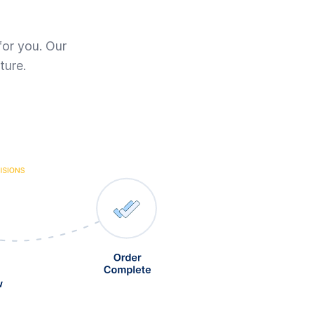
for you. Our
ture.