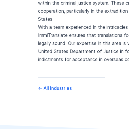
within the criminal justice system. These c
cooperation, particularly in the extraditio
States.
With a team experienced in the intricacies 
ImmiTranslate ensures that translations fo
legally sound. Our expertise in this area is
United States Department of Justice in for
indictments for acceptance in overseas c
←
All Industries