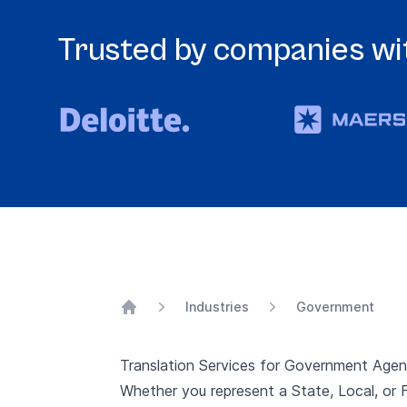
Trusted by companies wit
Industries
Government
Home
Translation Services for Government Agen
Whether you represent a State, Local, or F