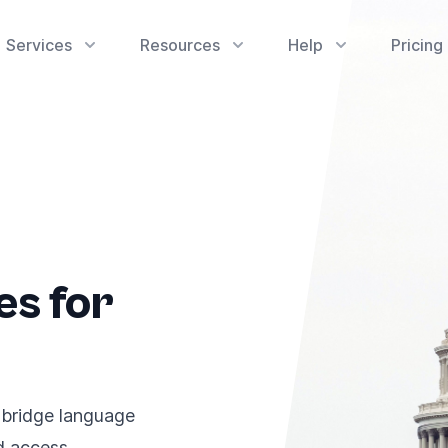
Services
Resources
Help
Pricing
es for
 bridge language
nd access.