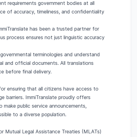
gent requirements government bodies at all
ce of accuracy, timeliness, and confidentiality
ImmiTranslate has been a trusted partner for
s process ensures not just linguistic accuracy
n governmental terminologies and understand
al and official documents. All translations
e before final delivery.
for ensuring that all citizens have access to
ge barriers. ImmiTranslate proudly offers
 to make public service announcements,
sible to a diverse population.
 for Mutual Legal Assistance Treaties (MLATs)