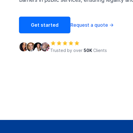
Get started
Request a quote
→
Trusted by over
50K
Clients