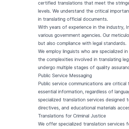
certified translations that meet the strin
levels. We understand the critical importan
in translating official documents.
With years of experience in the industry, 
various government agencies. Our meticulou
but also compliance with legal standards.
We employ linguists who are specialized i
the complexities involved in translating leg
undergo multiple stages of quality assuranc
Public Service Messaging
Public service communications are critical 
essential information, regardless of langua
specialized translation services designed
directives, and educational materials acces
Translations for Criminal Justice
We offer specialized translation services