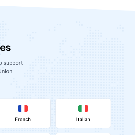
ges
to support
Union
French
Italian