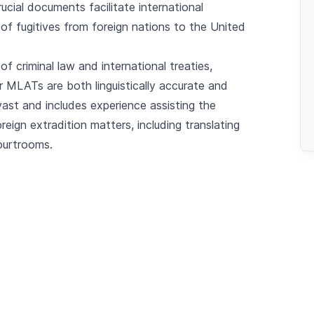
rucial documents facilitate international
n of fugitives from foreign nations to the United
of criminal law and international treaties,
r MLATs are both linguistically accurate and
 vast and includes experience assisting the
eign extradition matters, including translating
ourtrooms.