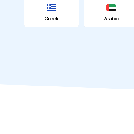
Greek
Arabic