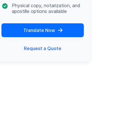
Physical copy, notarization, and
apostille options available
Translate Now
Request a Quote