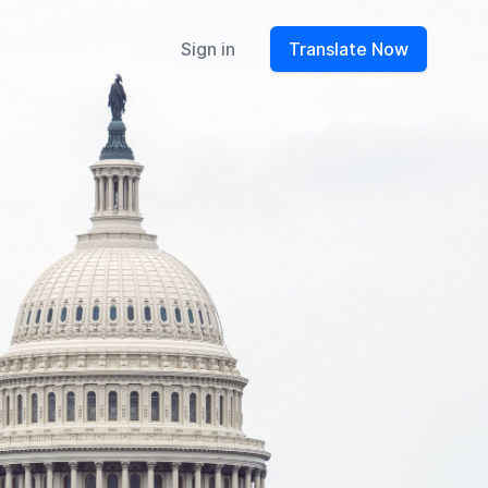
Sign in
Translate Now