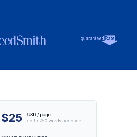
debar
$25
USD / page
up to 250 words per page