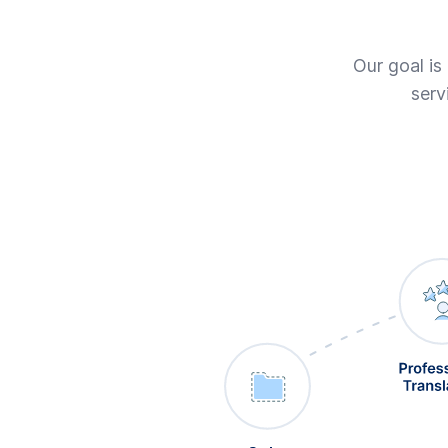
Our goal is
serv