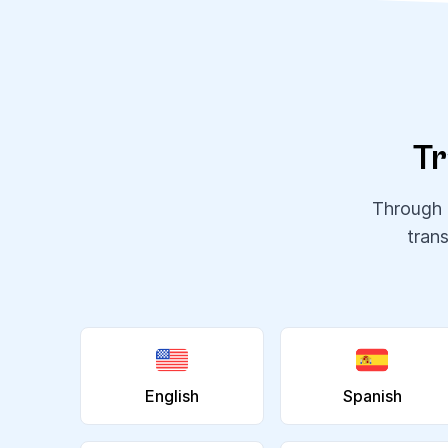
Tr
Through o
tran
English
Spanish