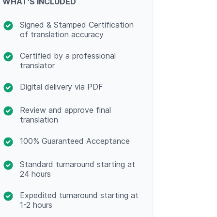
WHAT'S INCLUDED
Signed & Stamped Certification
of translation accuracy
Certified by a professional
translator
Digital delivery via PDF
Review and approve final
translation
100% Guaranteed Acceptance
Standard turnaround starting at
24 hours
Expedited turnaround starting at
1-2 hours