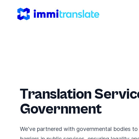
ImmiTranslate
Translation Servic
Government
We've partnered with governmental bodies to
barriers in public services, ensuring legality a