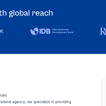
h global reach
Si
cies
ederal agency, we specialize in providing