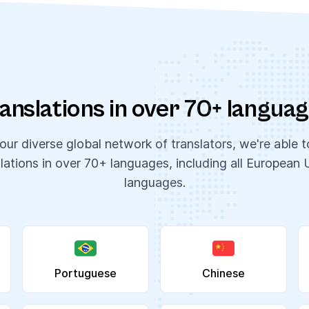
anslations in over 70+ langua
ur diverse global network of translators, we're able 
slations in over 70+ languages, including all European 
languages.
Portuguese
Chinese