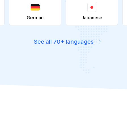
German
Japanese
See all 70+ languages