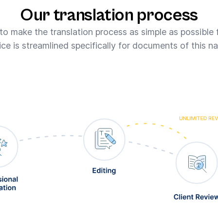
Our translation process
 to make the translation process as simple as possible 
ice is streamlined specifically for documents of this na