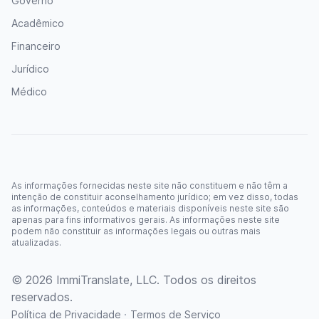
Governo
Acadêmico
Financeiro
Jurídico
Médico
As informações fornecidas neste site não constituem e não têm a
intenção de constituir aconselhamento jurídico; em vez disso, todas
as informações, conteúdos e materiais disponíveis neste site são
apenas para fins informativos gerais. As informações neste site
podem não constituir as informações legais ou outras mais
atualizadas.
© 2026 ImmiTranslate, LLC. Todos os direitos
reservados.
·
Política de Privacidade
Termos de Serviço