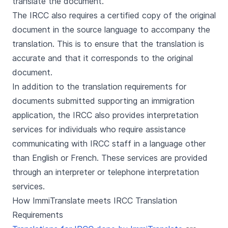
translate the document.
The IRCC also requires a certified copy of the original
document in the source language to accompany the
translation. This is to ensure that the translation is
accurate and that it corresponds to the original
document.
In addition to the translation requirements for
documents submitted supporting an immigration
application, the IRCC also provides interpretation
services for individuals who require assistance
communicating with IRCC staff in a language other
than English or French. These services are provided
through an interpreter or telephone interpretation
services.
How ImmiTranslate meets IRCC Translation
Requirements