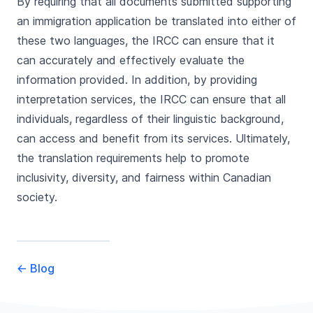
By requiring that all documents submitted supporting
an immigration application be translated into either of
these two languages, the IRCC can ensure that it
can accurately and effectively evaluate the
information provided. In addition, by providing
interpretation services, the IRCC can ensure that all
individuals, regardless of their linguistic background,
can access and benefit from its services. Ultimately,
the translation requirements help to promote
inclusivity, diversity, and fairness within Canadian
society.
←
Blog