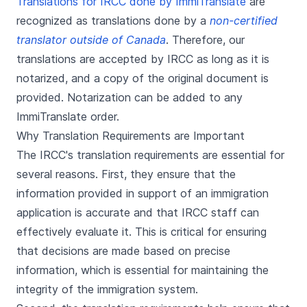
Translations for IRCC done by ImmiTranslate
are
recognized as translations done by a
non-certified
translator outside of Canada
. Therefore, our
translations are accepted by IRCC as long as it is
notarized, and a copy of the original document is
provided. Notarization can be added to any
ImmiTranslate order.
Why Translation Requirements are Important
The IRCC's translation requirements are essential for
several reasons. First, they ensure that the
information provided in support of an immigration
application is accurate and that IRCC staff can
effectively evaluate it. This is critical for ensuring
that decisions are made based on precise
information, which is essential for maintaining the
integrity of the immigration system.