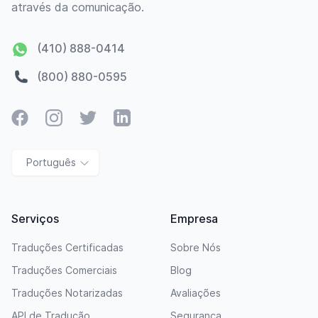
através da comunicação.
(410) 888-0414
(800) 880-0595
Facebook
Instagram
Twitter
LinkedIn
Português
Serviços
Empresa
Traduções Certificadas
Sobre Nós
Traduções Comerciais
Blog
Traduções Notarizadas
Avaliações
API de Tradução
Segurança