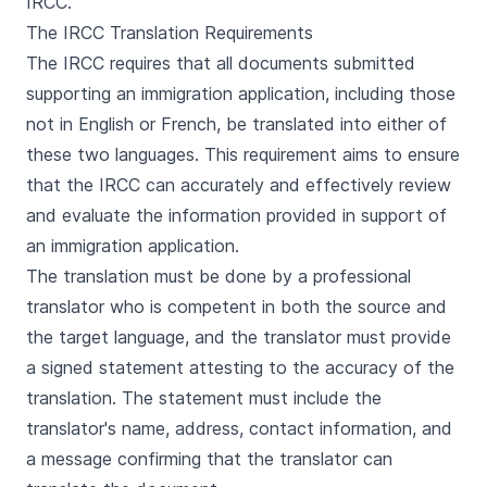
IRCC.
The IRCC Translation Requirements
The IRCC requires that all documents submitted
supporting an immigration application, including those
not in English or French, be translated into either of
these two languages. This requirement aims to ensure
that the IRCC can accurately and effectively review
and evaluate the information provided in support of
an immigration application.
The translation must be done by a professional
translator who is competent in both the source and
the target language, and the translator must provide
a signed statement attesting to the accuracy of the
translation. The statement must include the
translator's name, address, contact information, and
a message confirming that the translator can