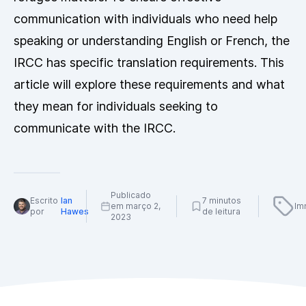
communication with individuals who need help
speaking or understanding English or French, the
IRCC has specific translation requirements. This
article will explore these requirements and what
they mean for individuals seeking to
communicate with the IRCC.
Publicado
Escrito
Ian
7 minutos
em março 2,
Im
por
Hawes
de leitura
2023