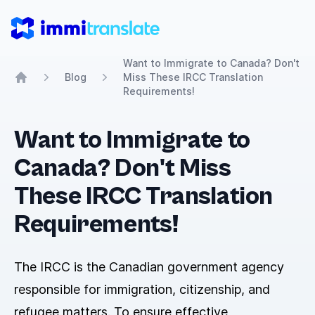
ImmiTranslate
Want to Immigrate to Canada? Don't
Blog
Miss These IRCC Translation
Home
Requirements!
Want to Immigrate to
Canada? Don't Miss
These IRCC Translation
Requirements!
The IRCC is the Canadian government agency
responsible for immigration, citizenship, and
refugee matters. To ensure effective