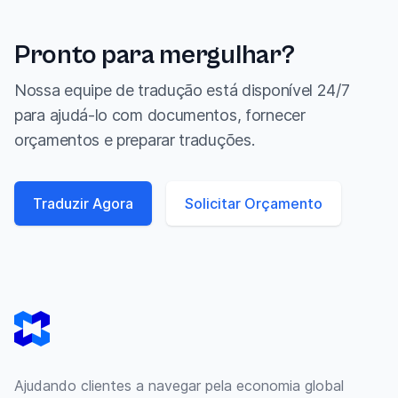
Pronto para mergulhar?
Nossa equipe de tradução está disponível 24/7
para ajudá-lo com documentos, fornecer
orçamentos e preparar traduções.
Traduzir Agora
Solicitar Orçamento
Footer
Ajudando clientes a navegar pela economia global