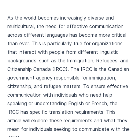
As the world becomes increasingly diverse and
multicultural, the need for effective communication
across different languages has become more critical
than ever. This is particularly true for organizations
that interact with people from different linguistic
backgrounds, such as the Immigration, Refugees, and
Citizenship Canada (IRCC). The IRCC is the Canadian
government agency responsible for immigration,
citizenship, and refugee matters. To ensure effective
communication with individuals who need help
speaking or understanding English or French, the
IRCC has specific translation requirements. This
article will explore these requirements and what they
mean for individuals seeking to communicate with the