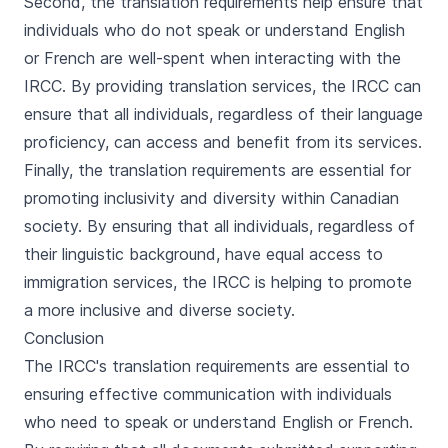
Second, the translation requirements help ensure that
individuals who do not speak or understand English
or French are well-spent when interacting with the
IRCC. By providing translation services, the IRCC can
ensure that all individuals, regardless of their language
proficiency, can access and benefit from its services.
Finally, the translation requirements are essential for
promoting inclusivity and diversity within Canadian
society. By ensuring that all individuals, regardless of
their linguistic background, have equal access to
immigration services, the IRCC is helping to promote
a more inclusive and diverse society.
Conclusion
The IRCC's translation requirements are essential to
ensuring effective communication with individuals
who need to speak or understand English or French.