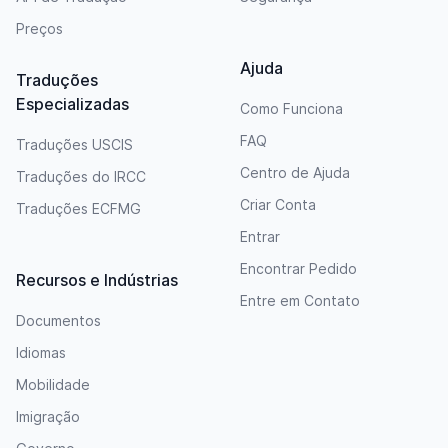
Preços
Ajuda
Traduções
Especializadas
Como Funciona
FAQ
Traduções USCIS
Centro de Ajuda
Traduções do IRCC
Criar Conta
Traduções ECFMG
Entrar
Encontrar Pedido
Recursos e Indústrias
Entre em Contato
Documentos
Idiomas
Mobilidade
Imigração