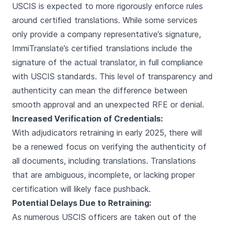
USCIS is expected to more rigorously enforce rules
around certified translations. While some services
only provide a company representative’s signature,
ImmiTranslate’s certified translations include the
signature of the actual translator, in full compliance
with USCIS standards. This level of transparency and
authenticity can mean the difference between
smooth approval and an unexpected RFE or denial.
Increased Verification of Credentials:
With adjudicators retraining in early 2025, there will
be a renewed focus on verifying the authenticity of
all documents, including translations. Translations
that are ambiguous, incomplete, or lacking proper
certification will likely face pushback.
Potential Delays Due to Retraining:
As numerous USCIS officers are taken out of the