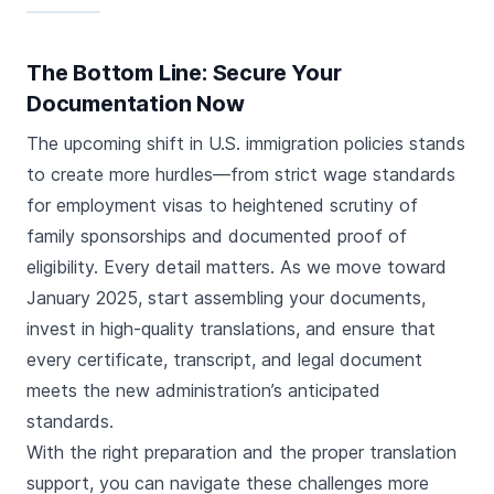
The Bottom Line: Secure Your
Documentation Now
The upcoming shift in U.S. immigration policies stands
to create more hurdles—from strict wage standards
for employment visas to heightened scrutiny of
family sponsorships and documented proof of
eligibility. Every detail matters. As we move toward
January 2025, start assembling your documents,
invest in high-quality translations, and ensure that
every certificate, transcript, and legal document
meets the new administration’s anticipated
standards.
With the right preparation and the proper translation
support, you can navigate these challenges more