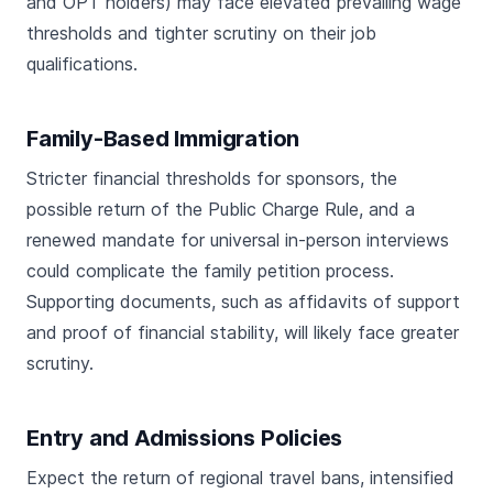
and OPT holders) may face elevated prevailing wage
thresholds and tighter scrutiny on their job
qualifications.
Family-Based Immigration
Stricter financial thresholds for sponsors, the
possible return of the Public Charge Rule, and a
renewed mandate for universal in-person interviews
could complicate the family petition process.
Supporting documents, such as affidavits of support
and proof of financial stability, will likely face greater
scrutiny.
Entry and Admissions Policies
Expect the return of regional travel bans, intensified