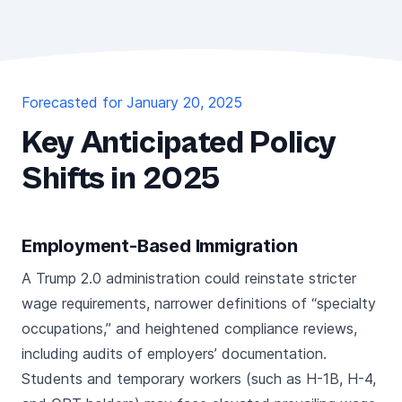
Forecasted for January 20, 2025
Key Anticipated Policy
Shifts in 2025
Employment-Based Immigration
A Trump 2.0 administration could reinstate stricter
wage requirements, narrower definitions of “specialty
occupations,” and heightened compliance reviews,
including audits of employers’ documentation.
Students and temporary workers (such as H-1B, H-4,