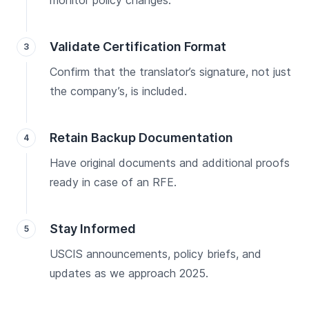
monitor policy changes.
Validate Certification Format
Confirm that the translator’s signature, not just
the company’s, is included.
Retain Backup Documentation
Have original documents and additional proofs
ready in case of an RFE.
Stay Informed
USCIS announcements, policy briefs, and
updates as we approach 2025.