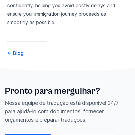
confidently, helping you avoid costly delays and
ensure your immigration journey proceeds as
smoothly as possible.
←
Blog
Pronto para mergulhar?
Nossa equipe de tradução está disponível 24/7
para ajudá-lo com documentos, fornecer
orçamentos e preparar traduções.