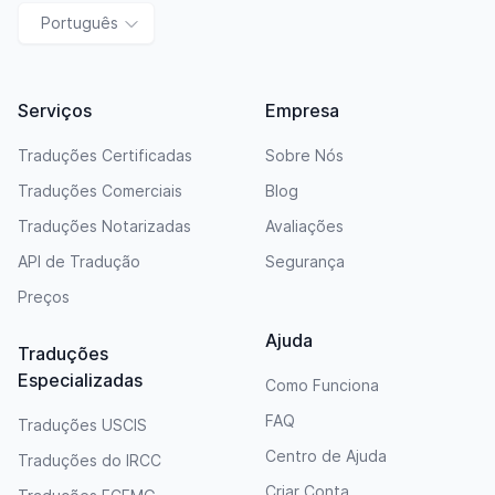
Português
Serviços
Empresa
Traduções Certificadas
Sobre Nós
Traduções Comerciais
Blog
Traduções Notarizadas
Avaliações
API de Tradução
Segurança
Preços
Ajuda
Traduções
Especializadas
Como Funciona
FAQ
Traduções USCIS
Centro de Ajuda
Traduções do IRCC
Criar Conta