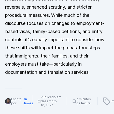
reversals, enhanced scrutiny, and stricter
procedural measures. While much of the
discourse focuses on changes to employment-
based visas, family-based petitions, and entry
controls, it’s equally important to consider how
these shifts will impact the preparatory steps
that immigrants, their families, and their
employers must take—particularly in
documentation and translation services.
Publicado em
Escrito
Ian
7 minutos
dezembro
Im
por
Hawes
de leitura
10, 2024