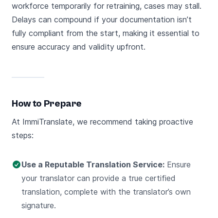
workforce temporarily for retraining, cases may stall.
Delays can compound if your documentation isn’t
fully compliant from the start, making it essential to
ensure accuracy and validity upfront.
How to Prepare
At ImmiTranslate, we recommend taking proactive
steps:
Use a Reputable Translation Service:
Ensure
your translator can provide a true certified
translation, complete with the translator’s own
signature.