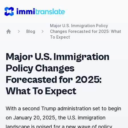
ImmiTranslate
Major U.S. Immigration Policy
Blog
Changes Forecasted for 2025: What
Home
To Expect
Major U.S. Immigration
Policy Changes
Forecasted for 2025:
What To Expect
With a second Trump administration set to begin
on January 20, 2025, the U.S. immigration
landscape is poised for a new wave of policy