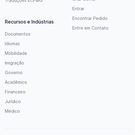
Traduções ECFMG
Entrar
Encontrar Pedido
Recursos e Indústrias
Entre em Contato
Documentos
Idiomas
Mobilidade
Imigração
Governo
Acadêmico
Financeiro
Jurídico
Médico