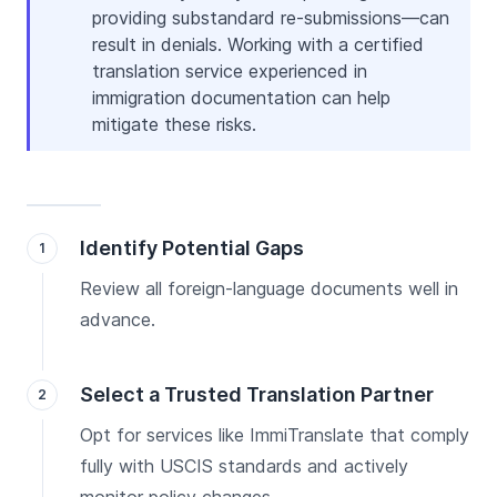
providing substandard re-submissions—can
result in denials. Working with a certified
translation service experienced in
immigration documentation can help
mitigate these risks.
Identify Potential Gaps
Review all foreign-language documents well in
advance.
Select a Trusted Translation Partner
Opt for services like ImmiTranslate that comply
fully with USCIS standards and actively