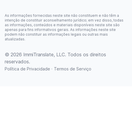
As informações fornecidas neste site não constituem e não têm a
intenção de constituir aconselhamento jurídico; em vez disso, todas
as informações, conteúdos e materiais disponíveis neste site são
apenas para fins informativos gerais. As informações neste site
podem não constituir as informações legais ou outras mais
atualizadas.
© 2026 ImmiTranslate, LLC. Todos os direitos
reservados.
·
Política de Privacidade
Termos de Serviço