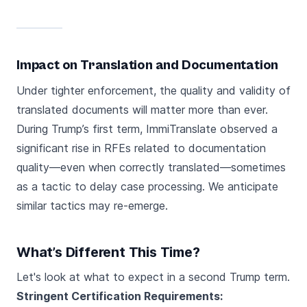
Impact on Translation and Documentation
Under tighter enforcement, the quality and validity of
translated documents will matter more than ever.
During Trump’s first term, ImmiTranslate observed a
significant rise in RFEs related to documentation
quality—even when correctly translated—sometimes
as a tactic to delay case processing. We anticipate
similar tactics may re-emerge.
What’s Different This Time?
Let's look at what to expect in a second Trump term.
Stringent Certification Requirements: