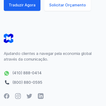
Traduzir Agora
Solicitar Orçamento
Footer
Ajudando clientes a navegar pela economia global
através da comunicação.
(410) 888-0414
(800) 880-0595
Facebook
Instagram
Twitter
LinkedIn