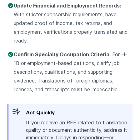
Update Financial and Employment Records:
With stricter sponsorship requirements, have
updated proof of income, tax returns, and
employment verifications properly translated and
ready.
Confirm Specialty Occupation Criteria:
For H-
1B or employment-based petitions, clarify job
descriptions, qualifications, and supporting
evidence. Translations of foreign diplomas,
licenses, and transcripts must be impeccable.
Act Quickly
If you receive an RFE related to translation
quality or document authenticity, address it
immediately. Delays in responding—or