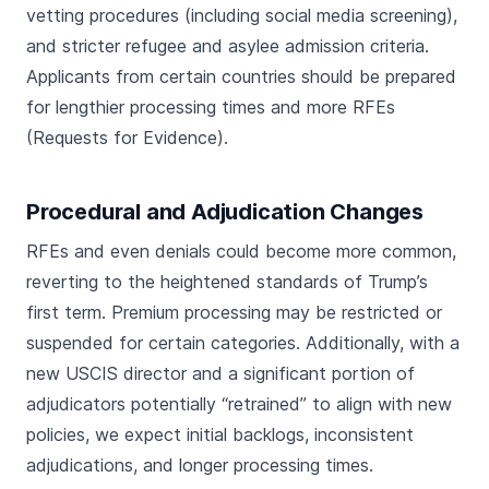
vetting procedures (including social media screening),
and stricter refugee and asylee admission criteria.
Applicants from certain countries should be prepared
for lengthier processing times and more RFEs
(Requests for Evidence).
Procedural and Adjudication Changes
RFEs and even denials could become more common,
reverting to the heightened standards of Trump’s
first term. Premium processing may be restricted or
suspended for certain categories. Additionally, with a
new USCIS director and a significant portion of
adjudicators potentially “retrained” to align with new
policies, we expect initial backlogs, inconsistent
adjudications, and longer processing times.