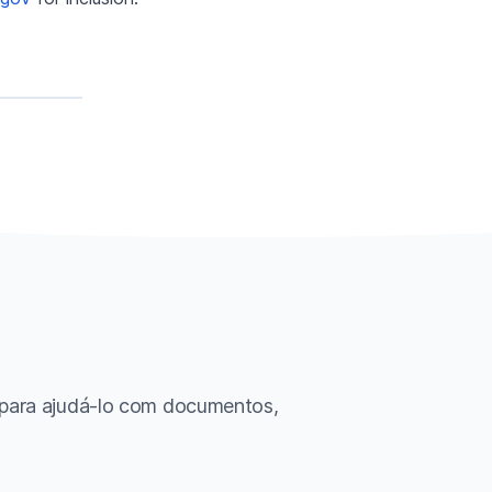
 para ajudá-lo com documentos,