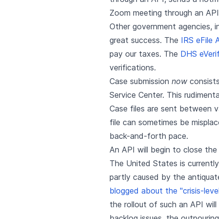
Zoom meeting through an API
Other government agencies, inc
great success. The
IRS eFile 
pay our taxes. The
DHS eVeri
verifications.
Case submission
now
consists
Service Center. This rudimenta
Case files are sent between va
file can sometimes be mispla
back-and-forth pace.
An API will begin to close the
The United States is currentl
partly caused by the antiquat
blogged about the "crisis-leve
the rollout of such an API wil
backlog issues, the outpourin