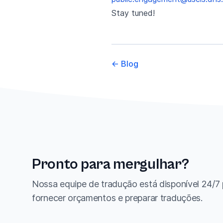
Stay tuned!
←
Blog
Pronto para mergulhar?
Nossa equipe de tradução está disponível 24/7
fornecer orçamentos e preparar traduções.