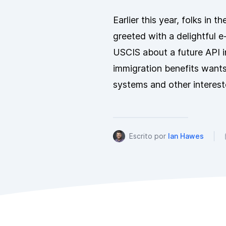
Earlier this year, folks in
greeted with a delightful e-
USCIS about a future API i
immigration benefits want
systems and other interest
Escrito por
Ian Hawes