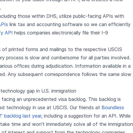
.
luding those within DHS, utilize public-facing APIs with
APIs
link tax and accounting software so we can efficiently
fy API
helps companies electronically file their I-9
 of printed forms and mailings to the respective USCIS
ry process is slow and cumbersome for all parties involved.
rious offices during adjudication. Information available in a
ced. Any subsequent correspondence follows the same slow
 technology gap in U.S. immigration
y facing an unprecedented visa backlog. This backlog is
ed technology in use at USCIS. Our friends at
Boundless
l" backlog last year
, including a suggestion for an API. While
l take time and won't immediately solve all of the immigration
g of interest and support from the technology companies