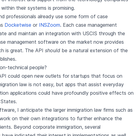
within their systems is promising.
nd professionals already use some form of case
as
Docketwise
or
INSZoom
. Each case management
ate and maintain an integration with USCIS through the
ase management software on the market now provides
ch is great. The API
should
be a natural extension of the
blishes.
on-technical people?
API could open new outlets for startups that focus on
migration law is not easy, but apps that assist everyday
ration applications could have profoundly positive effects on
 States.
re, I anticipate the larger immigration law firms such as
 work on their own integrations to further enhance the
clients. Beyond corporate immigration, several
 have indicated their interest in implementations as well.