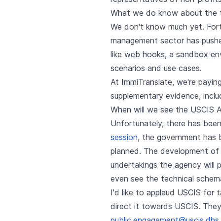
What we do know about the t
We don't know much yet. Fort
management sector has pushed
like web hooks, a sandbox envi
scenarios and use cases.
At ImmiTranslate, we're payi
supplementary evidence, incl
When will we see the USCIS A
Unfortunately, there has been
session
, the government has be
planned. The development of 
undertakings the agency will p
even see the technical schema
I'd like to applaud USCIS for
direct it towards USCIS. The
public.engagement@uscis.dhs