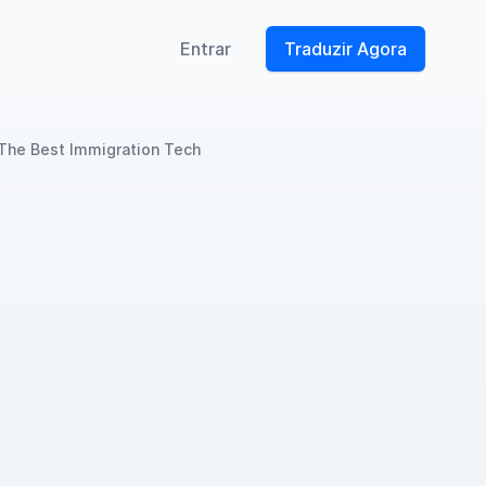
Entrar
Traduzir Agora
 The Best Immigration Tech