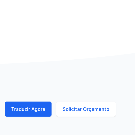
Traduzir Agora
Solicitar Orçamento