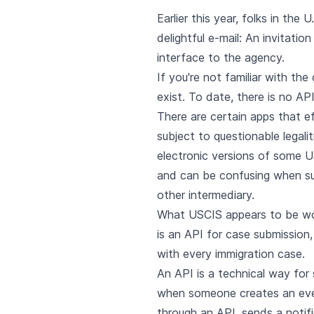
Earlier this year, folks in th
delightful e-mail: An invitatio
interface to the agency.
If you're not familiar with th
exist. To date, there is no A
There are certain apps that e
subject to questionable legal
electronic versions of some US
and can be confusing when sub
other intermediary.
What USCIS appears to be work
is an API for case submission,
with every immigration case.
An API is a technical way for
when someone creates an event
through an API, sends a notif