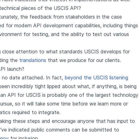
echnical pieces of the USCIS API?
unately, the feedback from stakeholders in the case
 for modern API development capabilities, including things
ronment for testing, and the ability to test out various
ng close attention to what standards USCIS develops for
uding the
translations
that we produce for our clients.
PI launch?
 no date attached. In fact,
beyond the USCIS listening
en incredibly tight lipped about what, if anything, is being
an API for USCIS is probably one of the largest technology
ursue, so it will take some time before we learn more or
tics required to integrate.
 taking these steps and encourage anyone that has input to
y've indicated public comments can be submitted to
.gov
for inclusion.