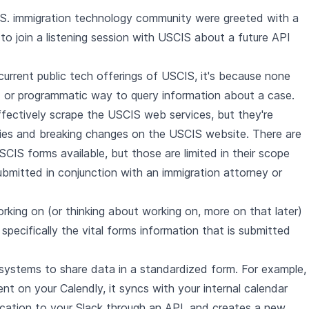
e U.S. immigration technology community were greeted with a
n to join a listening session with USCIS about a future API
e current public tech offerings of USCIS, it's because none
PI or programmatic way to query information about a case.
ffectively scrape the USCIS web services, but they're
ities and breaking changes on the USCIS website. There are
CIS forms available, but those are limited in their scope
mitted in conjunction with an immigration attorney or
ing on (or thinking about working on, more on that later)
 specifically the vital forms information that is submitted
 systems to share data in a standardized form. For example,
 on your Calendly, it syncs with your internal calendar
ication to your Slack through an API, and creates a new