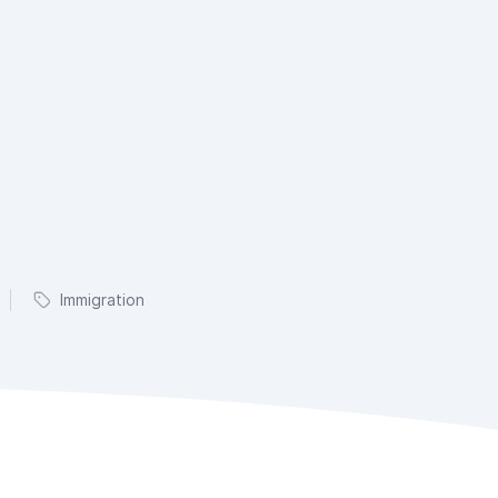
Immigration