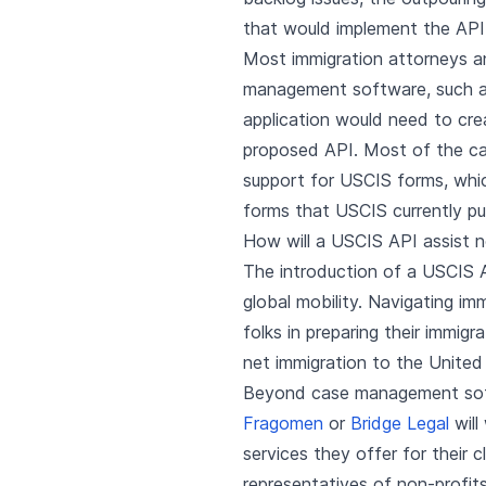
that would implement the API 
Most immigration attorneys a
management software, such 
application would need to cre
proposed API. Most of the c
support for USCIS forms, whi
forms that USCIS currently pu
How will a USCIS API assist n
The introduction of a USCIS 
global mobility. Navigating im
folks in preparing their immig
net immigration to the United
Beyond case management softwa
Fragomen
or
Bridge Legal
will
services they offer for their 
representatives of non-profits