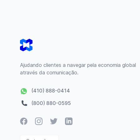
Footer
Ajudando clientes a navegar pela economia global
através da comunicação.
(410) 888-0414
(800) 880-0595
Facebook
Instagram
Twitter
LinkedIn