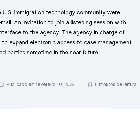
 the U.S. immigration technology community were
mail: An invitation to join a listening session with
nterface to the agency. The agency in charge of
s to expand electronic access to case management
ed parties sometime in the near future.
Publicado em fevereiro 10, 2022
8 minutos de leitura