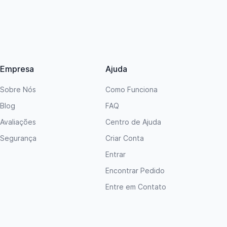
Empresa
Ajuda
Sobre Nós
Como Funciona
Blog
FAQ
Avaliações
Centro de Ajuda
Segurança
Criar Conta
Entrar
Encontrar Pedido
Entre em Contato