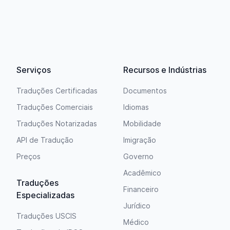
Serviços
Recursos e Indústrias
Traduções Certificadas
Documentos
Traduções Comerciais
Idiomas
Traduções Notarizadas
Mobilidade
API de Tradução
Imigração
Preços
Governo
Acadêmico
Traduções
Financeiro
Especializadas
Jurídico
Traduções USCIS
Médico