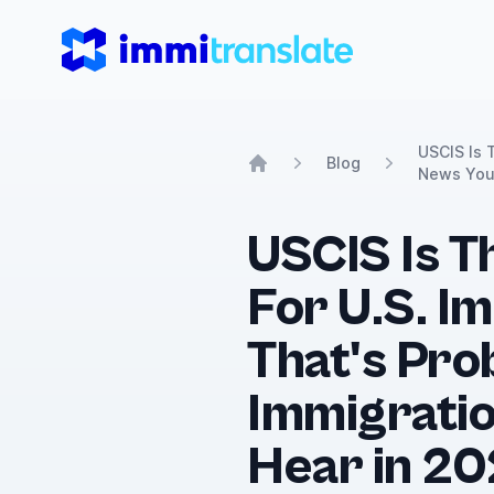
ImmiTranslate
USCIS Is 
Blog
News You'
Home
USCIS Is T
For U.S. I
That's Pro
Immigratio
Hear in 20