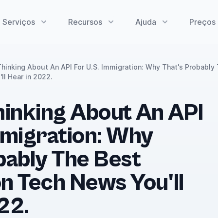
Serviços
Recursos
Ajuda
Preços
Thinking About An API For U.S. Immigration: Why That's Probably
ll Hear in 2022.
hinking About An API
mmigration: Why
bably The Best
n Tech News You'll
22.