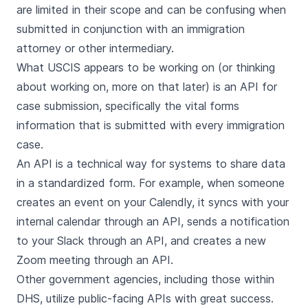
are limited in their scope and can be confusing when
submitted in conjunction with an immigration
attorney or other intermediary.
What USCIS appears to be working on (or thinking
about working on, more on that later) is an API for
case submission, specifically the vital forms
information that is submitted with every immigration
case.
An API is a technical way for systems to share data
in a standardized form. For example, when someone
creates an event on your Calendly, it syncs with your
internal calendar through an API, sends a notification
to your Slack through an API, and creates a new
Zoom meeting through an API.
Other government agencies, including those within
DHS, utilize public-facing APIs with great success.