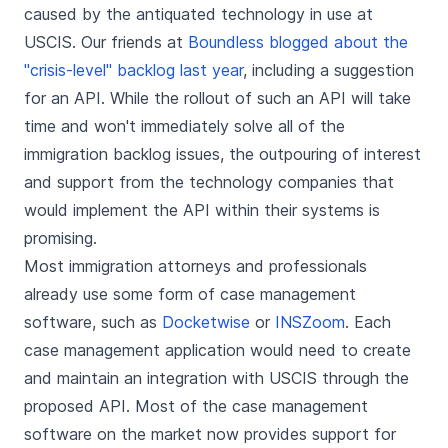
caused by the antiquated technology in use at
USCIS. Our friends at
Boundless blogged about the
"crisis-level" backlog last year
, including a suggestion
for an API. While the rollout of such an API will take
time and won't immediately solve all of the
immigration backlog issues, the outpouring of interest
and support from the technology companies that
would implement the API within their systems is
promising.
Most immigration attorneys and professionals
already use some form of case management
software, such as
Docketwise
or
INSZoom
. Each
case management application would need to create
and maintain an integration with USCIS through the
proposed API. Most of the case management
software on the market now provides support for