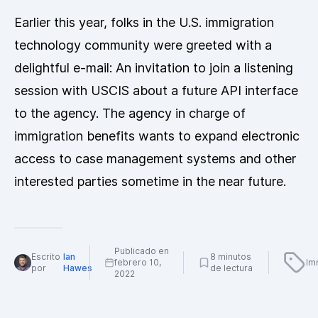
Earlier this year, folks in the U.S. immigration
technology community were greeted with a
delightful e-mail: An invitation to join a listening
session with USCIS about a future API interface
to the agency. The agency in charge of
immigration benefits wants to expand electronic
access to case management systems and other
interested parties sometime in the near future.
Publicado en
Escrito
Ian
8 minutos
febrero 10,
Im
por
Hawes
de lectura
2022