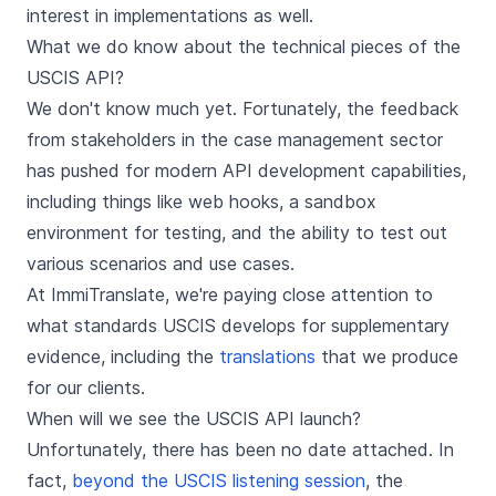
interest in implementations as well.
What we do know about the technical pieces of the
USCIS API?
We don't know much yet. Fortunately, the feedback
from stakeholders in the case management sector
has pushed for modern API development capabilities,
including things like web hooks, a sandbox
environment for testing, and the ability to test out
various scenarios and use cases.
At ImmiTranslate, we're paying close attention to
what standards USCIS develops for supplementary
evidence, including the
translations
that we produce
for our clients.
When will we see the USCIS API launch?
Unfortunately, there has been no date attached. In
fact,
beyond the USCIS listening session
, the