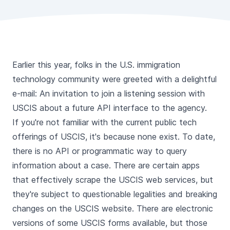
Earlier this year, folks in the U.S. immigration
technology community were greeted with a delightful
e-mail: An invitation to join a listening session with
USCIS about a future API interface to the agency.
If you're not familiar with the current public tech
offerings of USCIS, it's because none exist. To date,
there is no API or programmatic way to query
information about a case. There are certain apps
that effectively scrape the USCIS web services, but
they're subject to questionable legalities and breaking
changes on the USCIS website. There are electronic
versions of some USCIS forms available, but those