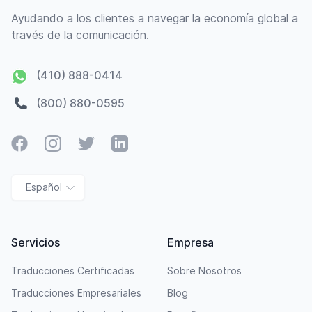
Ayudando a los clientes a navegar la economía global a
través de la comunicación.
(410) 888-0414
(800) 880-0595
Facebook
Instagram
Twitter
LinkedIn
Español
Servicios
Empresa
Traducciones Certificadas
Sobre Nosotros
Traducciones Empresariales
Blog