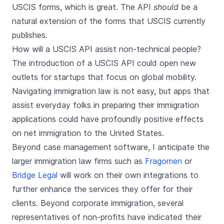
USCIS forms, which is great. The API
should
be a
natural extension of the forms that USCIS currently
publishes.
How will a USCIS API assist non-technical people?
The introduction of a USCIS API could open new
outlets for startups that focus on global mobility.
Navigating immigration law is not easy, but apps that
assist everyday folks in preparing their immigration
applications could have profoundly positive effects
on net immigration to the United States.
Beyond case management software, I anticipate the
larger immigration law firms such as
Fragomen
or
Bridge Legal
will work on their own integrations to
further enhance the services they offer for their
clients. Beyond corporate immigration, several
representatives of non-profits have indicated their