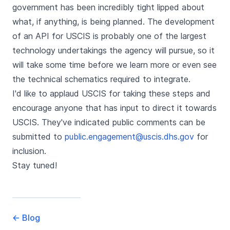
government has been incredibly tight lipped about
what, if anything, is being planned. The development
of an API for USCIS is probably one of the largest
technology undertakings the agency will pursue, so it
will take some time before we learn more or even see
the technical schematics required to integrate.
I'd like to applaud USCIS for taking these steps and
encourage anyone that has input to direct it towards
USCIS. They've indicated public comments can be
submitted to
public.engagement@uscis.dhs.gov
for
inclusion.
Stay tuned!
←
Blog