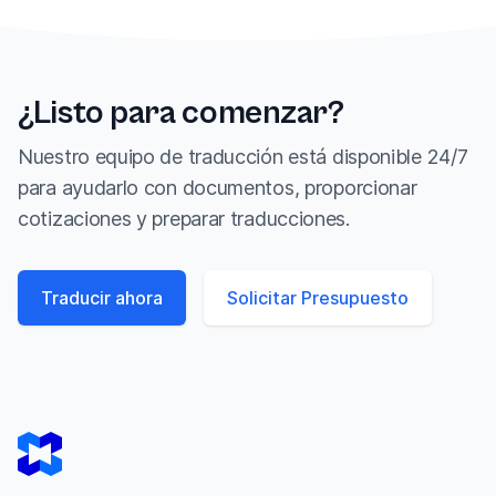
¿Listo para comenzar?
Nuestro equipo de traducción está disponible 24/7
para ayudarlo con documentos, proporcionar
cotizaciones y preparar traducciones.
Traducir ahora
Solicitar Presupuesto
Footer