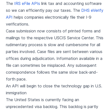
The
IRS eFile APIs
link tax and accounting software
so we can efficiently pay our taxes. The
DHS eVerify
API
helps companies electronically file their I-9
verifications.
Case submission
now
consists of printed forms and
mailings to the respective USCIS Service Center. This
rudimentary process is slow and cumbersome for all
parties involved. Case files are sent between various
offices during adjudication. Information available in a
file can sometimes be misplaced. Any subsequent
correspondence follows the same slow back-and-
forth pace.
An API will begin to close the technology gap in U.S.
immigration
The United States is currently facing an
unprecedented visa backlog. This backlog is partly