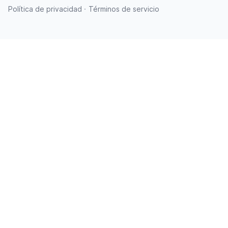
·
Política de privacidad
Términos de servicio