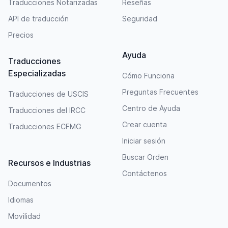
Traducciones Notarizadas
Reseñas
API de traducción
Seguridad
Precios
Ayuda
Traducciones
Especializadas
Cómo Funciona
Preguntas Frecuentes
Traducciones de USCIS
Centro de Ayuda
Traducciones del IRCC
Crear cuenta
Traducciones ECFMG
Iniciar sesión
Buscar Orden
Recursos e Industrias
Contáctenos
Documentos
Idiomas
Movilidad