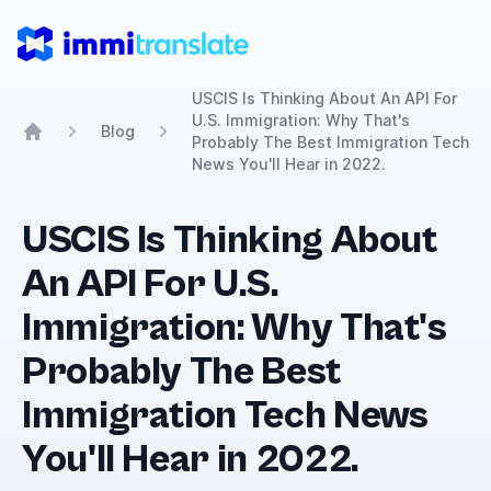
ImmiTranslate
USCIS Is Thinking About An API For
U.S. Immigration: Why That's
Blog
Probably The Best Immigration Tech
Home
News You'll Hear in 2022.
USCIS Is Thinking About
An API For U.S.
Immigration: Why That's
Probably The Best
Immigration Tech News
You'll Hear in 2022.