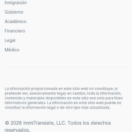
Inmigración
Gobierno
Académico
Financiero
Legal
Médico
La información proporcionada en este sitio web no constituye, ni
pretende ser, asesoramiento legal; en cambio, toda la información,
contenido y materiales disponibles en este sitio son solo para fines
informativos generales. La información en este sitio web puede no
constituir la información legal o de otro tipo más actualizada.
© 2026 ImmiTranslate, LLC. Todos los derechos
reservados.