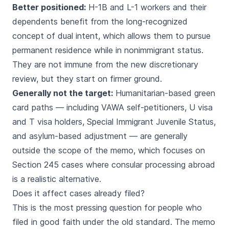
Better positioned:
H-1B and L-1 workers and their
dependents benefit from the long-recognized
concept of dual intent, which allows them to pursue
permanent residence while in nonimmigrant status.
They are not immune from the new discretionary
review, but they start on firmer ground.
Generally not the target:
Humanitarian-based green
card paths — including VAWA self-petitioners, U visa
and T visa holders, Special Immigrant Juvenile Status,
and asylum-based adjustment — are generally
outside the scope of the memo, which focuses on
Section 245 cases where consular processing abroad
is a realistic alternative.
Does it affect cases already filed?
This is the most pressing question for people who
filed in good faith under the old standard. The memo