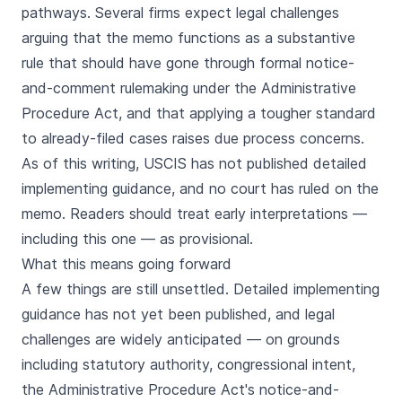
pathways. Several firms expect legal challenges
arguing that the memo functions as a substantive
rule that should have gone through formal notice-
and-comment rulemaking under the Administrative
Procedure Act, and that applying a tougher standard
to already-filed cases raises due process concerns.
As of this writing, USCIS has not published detailed
implementing guidance, and no court has ruled on the
memo. Readers should treat early interpretations —
including this one — as provisional.
What this means going forward
A few things are still unsettled. Detailed implementing
guidance has not yet been published, and legal
challenges are widely anticipated — on grounds
including statutory authority, congressional intent,
the Administrative Procedure Act's notice-and-