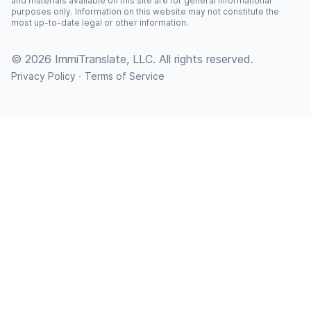
and materials available on this site are for general informational
purposes only. Information on this website may not constitute the
most up-to-date legal or other information.
© 2026 ImmiTranslate, LLC. All rights reserved.
·
Privacy Policy
Terms of Service