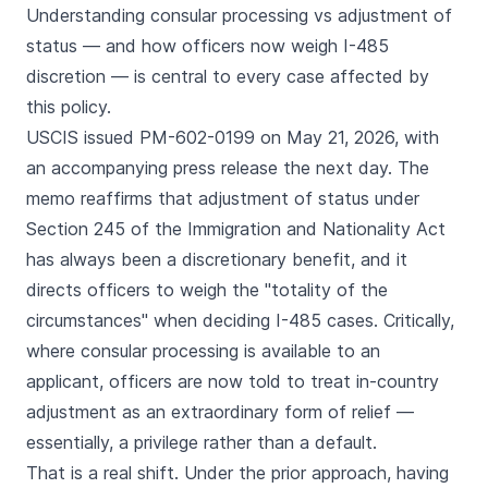
Understanding consular processing vs adjustment of
status — and how officers now weigh I-485
discretion — is central to every case affected by
this policy.
USCIS issued PM-602-0199 on May 21, 2026, with
an accompanying press release the next day. The
memo reaffirms that adjustment of status under
Section 245 of the Immigration and Nationality Act
has always been a discretionary benefit, and it
directs officers to weigh the "totality of the
circumstances" when deciding I-485 cases. Critically,
where consular processing is available to an
applicant, officers are now told to treat in-country
adjustment as an extraordinary form of relief —
essentially, a privilege rather than a default.
That is a real shift. Under the prior approach, having