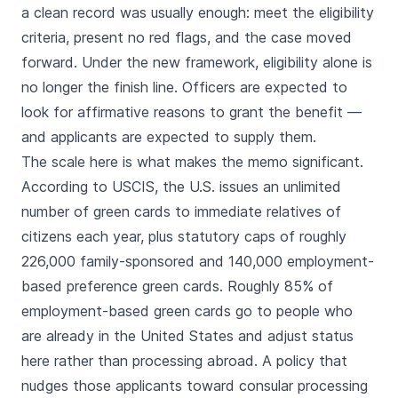
a clean record was usually enough: meet the eligibility
criteria, present no red flags, and the case moved
forward. Under the new framework, eligibility alone is
no longer the finish line. Officers are expected to
look for affirmative reasons to grant the benefit —
and applicants are expected to supply them.
The scale here is what makes the memo significant.
According to USCIS, the U.S. issues an unlimited
number of green cards to immediate relatives of
citizens each year, plus statutory caps of roughly
226,000 family-sponsored and 140,000 employment-
based preference green cards. Roughly 85% of
employment-based green cards go to people who
are already in the United States and adjust status
here rather than processing abroad. A policy that
nudges those applicants toward consular processing