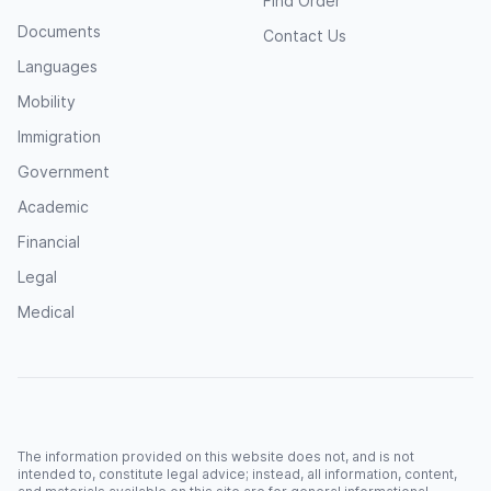
Find Order
Documents
Contact Us
Languages
Mobility
Immigration
Government
Academic
Financial
Legal
Medical
The information provided on this website does not, and is not
intended to, constitute legal advice; instead, all information, content,