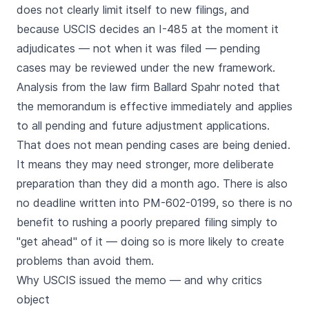
does not clearly limit itself to new filings, and
because USCIS decides an I-485 at the moment it
adjudicates — not when it was filed — pending
cases may be reviewed under the new framework.
Analysis from the law firm Ballard Spahr noted that
the memorandum is effective immediately and applies
to all pending and future adjustment applications.
That does not mean pending cases are being denied.
It means they may need stronger, more deliberate
preparation than they did a month ago. There is also
no deadline written into PM-602-0199, so there is no
benefit to rushing a poorly prepared filing simply to
"get ahead" of it — doing so is more likely to create
problems than avoid them.
Why USCIS issued the memo — and why critics
object