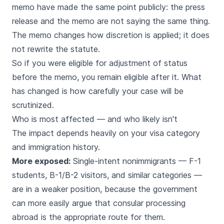
memo have made the same point publicly: the press
release and the memo are not saying the same thing.
The memo changes how discretion is applied; it does
not rewrite the statute.
So if you were eligible for adjustment of status
before the memo, you remain eligible after it. What
has changed is how carefully your case will be
scrutinized.
Who is most affected — and who likely isn't
The impact depends heavily on your visa category
and immigration history.
More exposed:
Single-intent nonimmigrants — F-1
students, B-1/B-2 visitors, and similar categories —
are in a weaker position, because the government
can more easily argue that consular processing
abroad is the appropriate route for them.