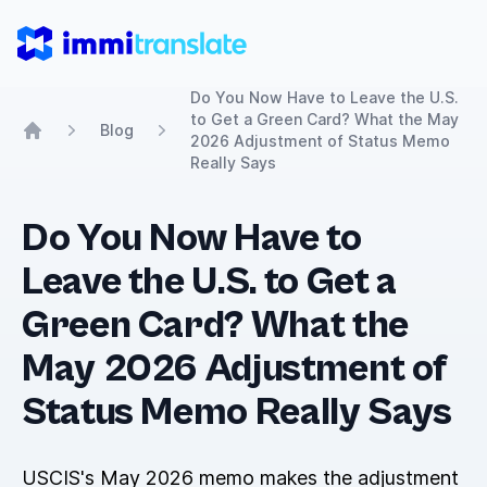
ImmiTranslate
Do You Now Have to Leave the U.S.
to Get a Green Card? What the May
Blog
2026 Adjustment of Status Memo
Home
Really Says
Do You Now Have to
Leave the U.S. to Get a
Green Card? What the
May 2026 Adjustment of
Status Memo Really Says
USCIS's May 2026 memo makes the adjustment