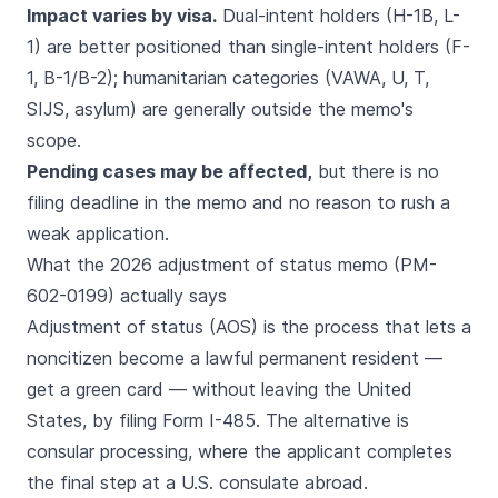
Impact varies by visa.
Dual-intent holders (H-1B, L-
1) are better positioned than single-intent holders (F-
1, B-1/B-2); humanitarian categories (VAWA, U, T,
SIJS, asylum) are generally outside the memo's
scope.
Pending cases may be affected,
but there is no
filing deadline in the memo and no reason to rush a
weak application.
What the 2026 adjustment of status memo (PM-
602-0199) actually says
Adjustment of status (AOS) is the process that lets a
noncitizen become a lawful permanent resident —
get a green card — without leaving the United
States, by filing Form I-485. The alternative is
consular processing, where the applicant completes
the final step at a U.S. consulate abroad.