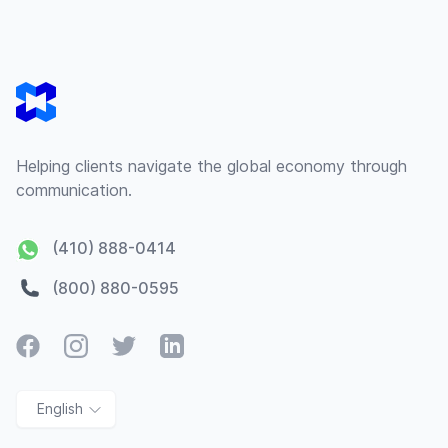
Footer
Helping clients navigate the global economy through
communication.
(410) 888-0414
(800) 880-0595
Facebook
Instagram
Twitter
LinkedIn
English