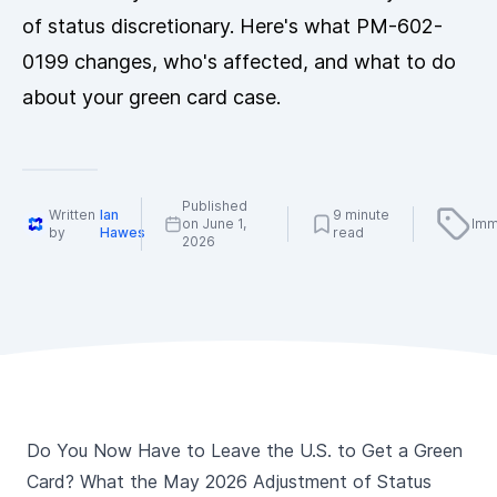
of status discretionary. Here's what PM-602-
0199 changes, who's affected, and what to do
about your green card case.
Published
Written
Ian
9 minute
on June 1,
Imm
by
Hawes
read
2026
Do You Now Have to Leave the U.S. to Get a Green
Card? What the May 2026 Adjustment of Status