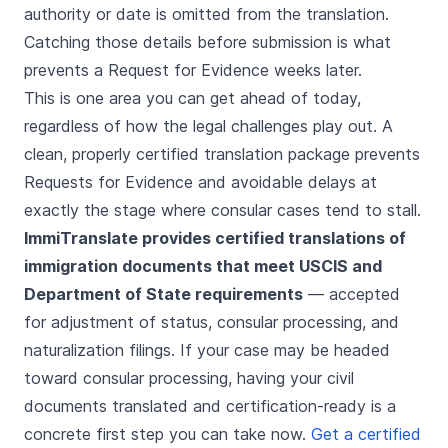
authority or date is omitted from the translation.
Catching those details before submission is what
prevents a Request for Evidence weeks later.
This is one area you can get ahead of today,
regardless of how the legal challenges play out. A
clean, properly certified translation package prevents
Requests for Evidence and avoidable delays at
exactly the stage where consular cases tend to stall.
ImmiTranslate provides certified translations of
immigration documents that meet USCIS and
Department of State requirements
— accepted
for adjustment of status, consular processing, and
naturalization filings. If your case may be headed
toward consular processing, having your civil
documents translated and certification-ready is a
concrete first step you can take now.
Get a certified