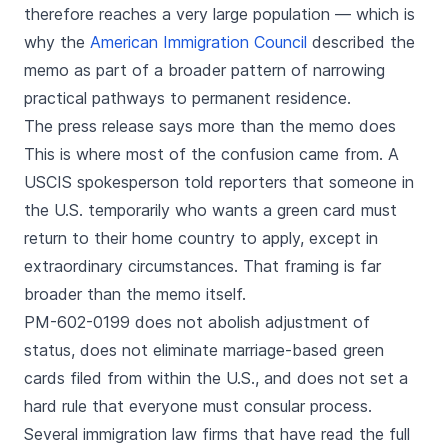
therefore reaches a very large population — which is
why the
American Immigration Council
described the
memo as part of a broader pattern of narrowing
practical pathways to permanent residence.
The press release says more than the memo does
This is where most of the confusion came from. A
USCIS spokesperson told reporters that someone in
the U.S. temporarily who wants a green card must
return to their home country to apply, except in
extraordinary circumstances. That framing is far
broader than the memo itself.
PM-602-0199 does not abolish adjustment of
status, does not eliminate marriage-based green
cards filed from within the U.S., and does not set a
hard rule that everyone must consular process.
Several immigration law firms that have read the full