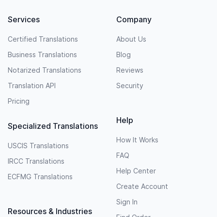
Services
Company
Certified Translations
About Us
Business Translations
Blog
Notarized Translations
Reviews
Translation API
Security
Pricing
Help
Specialized Translations
How It Works
USCIS Translations
FAQ
IRCC Translations
Help Center
ECFMG Translations
Create Account
Sign In
Resources & Industries