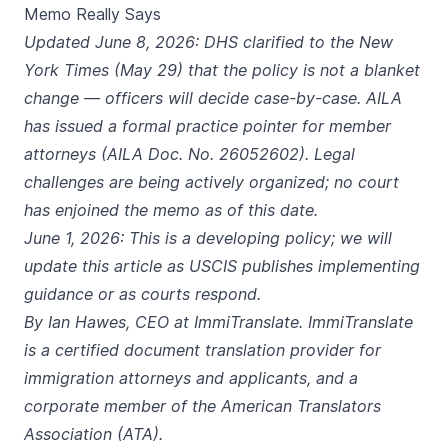
Memo Really Says
Updated June 8, 2026: DHS clarified to the New
York Times (May 29) that the policy is not a blanket
change — officers will decide case-by-case. AILA
has issued a formal practice pointer for member
attorneys (AILA Doc. No. 26052602). Legal
challenges are being actively organized; no court
has enjoined the memo as of this date.
June 1, 2026: This is a developing policy; we will
update this article as USCIS publishes implementing
guidance or as courts respond.
By Ian Hawes, CEO at ImmiTranslate. ImmiTranslate
is a certified document translation provider for
immigration attorneys and applicants, and a
corporate member of the American Translators
Association (ATA).