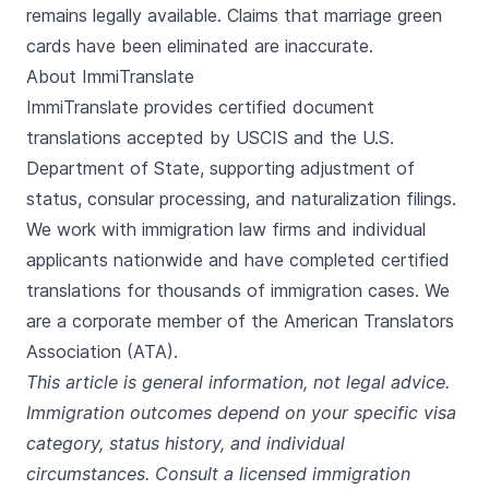
remains legally available. Claims that marriage green
cards have been eliminated are inaccurate.
About ImmiTranslate
ImmiTranslate provides certified document
translations accepted by USCIS and the U.S.
Department of State, supporting adjustment of
status, consular processing, and naturalization filings.
We work with immigration law firms and individual
applicants nationwide and have completed certified
translations for thousands of immigration cases. We
are a corporate member of the American Translators
Association (ATA).
This article is general information, not legal advice.
Immigration outcomes depend on your specific visa
category, status history, and individual
circumstances. Consult a licensed immigration