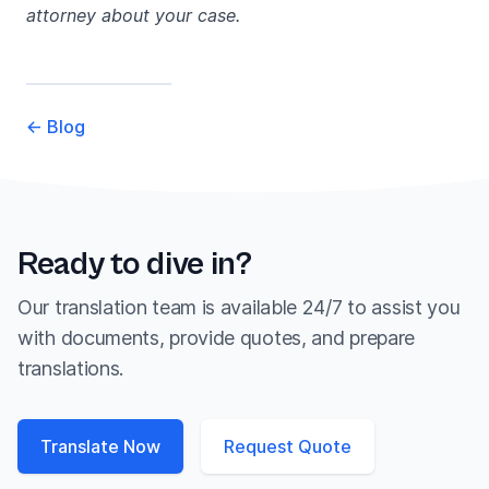
attorney about your case.
←
Blog
Ready to dive in?
Our translation team is available 24/7 to assist you
with documents, provide quotes, and prepare
translations.
Translate Now
Request Quote