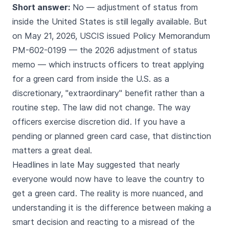
Short answer:
No — adjustment of status from
inside the United States is still legally available. But
on May 21, 2026, USCIS issued Policy Memorandum
PM-602-0199 — the 2026 adjustment of status
memo — which instructs officers to treat applying
for a green card from inside the U.S. as a
discretionary, "extraordinary" benefit rather than a
routine step. The law did not change. The way
officers exercise discretion did. If you have a
pending or planned green card case, that distinction
matters a great deal.
Headlines in late May suggested that nearly
everyone would now have to leave the country to
get a green card. The reality is more nuanced, and
understanding it is the difference between making a
smart decision and reacting to a misread of the