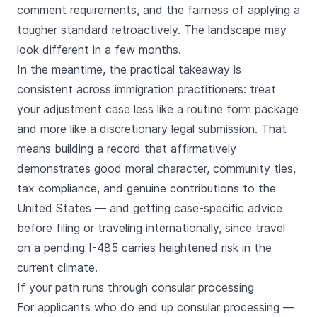
comment requirements, and the fairness of applying a
tougher standard retroactively. The landscape may
look different in a few months.
In the meantime, the practical takeaway is
consistent across immigration practitioners: treat
your adjustment case less like a routine form package
and more like a discretionary legal submission. That
means building a record that affirmatively
demonstrates good moral character, community ties,
tax compliance, and genuine contributions to the
United States — and getting case-specific advice
before filing or traveling internationally, since travel
on a pending I-485 carries heightened risk in the
current climate.
If your path runs through consular processing
For applicants who do end up consular processing —