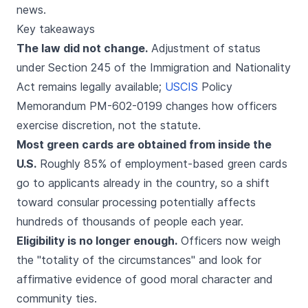
news.
Key takeaways
The law did not change.
Adjustment of status
under Section 245 of the Immigration and Nationality
Act remains legally available;
USCIS
Policy
Memorandum PM-602-0199 changes how officers
exercise discretion, not the statute.
Most green cards are obtained from inside the
U.S.
Roughly 85% of employment-based green cards
go to applicants already in the country, so a shift
toward consular processing potentially affects
hundreds of thousands of people each year.
Eligibility is no longer enough.
Officers now weigh
the "totality of the circumstances" and look for
affirmative evidence of good moral character and
community ties.