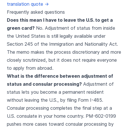
translation quote →
Frequently asked questions
Does this mean I have to leave the U.S. to get a
green card?
No. Adjustment of status from inside
the United States is still legally available under
Section 245 of the Immigration and Nationality Act.
The memo makes the process discretionary and more
closely scrutinized, but it does not require everyone
to apply from abroad.
What is the difference between adjustment of
status and consular processing?
Adjustment of
status lets you become a permanent resident
without leaving the U.S., by filing Form I-485.
Consular processing completes the final step at a
U.S. consulate in your home country. PM-602-0199
pushes more cases toward consular processing by