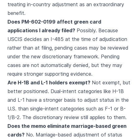
treating in-country adjustment as an extraordinary
benefit.
Does PM-602-0199 affect green card
applications I already filed?
Possibly. Because
USCIS decides an I-485 at the time of adjudication
rather than at filing, pending cases may be reviewed
under the new discretionary framework. Pending
cases are not automatically denied, but they may
require stronger supporting evidence.
Are H-1B and L-1 holders exempt?
Not exempt, but
better positioned. Dual-intent categories like H-1B
and L-1 have a stronger basis to adjust status in the
U.S. than single-intent categories such as F-1 or B-
1/B-2. The discretionary review still applies to them.
Does the memo eliminate marriage-based green
cards?
No. Marriage-based adjustment of status