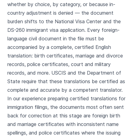
whether by choice, by category, or because in-
country adjustment is denied — the document
burden shifts to the National Visa Center and the
DS-260 immigrant visa application. Every foreign-
language civil document in the file must be
accompanied by a complete, certified English
translation: birth certificates, marriage and divorce
records, police certificates, court and military
records, and more. USCIS and the Department of
State require that these translations be certified as
complete and accurate by a competent translator.
In our experience preparing certified translations for
immigration filings, the documents most often sent
back for correction at this stage are foreign birth
and marriage certificates with inconsistent name
spellings, and police certificates where the issuing