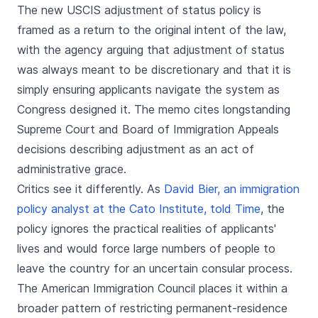
The new USCIS adjustment of status policy is
framed as a return to the original intent of the law,
with the agency arguing that adjustment of status
was always meant to be discretionary and that it is
simply ensuring applicants navigate the system as
Congress designed it. The memo cites longstanding
Supreme Court and Board of Immigration Appeals
decisions describing adjustment as an act of
administrative grace.
Critics see it differently. As
David Bier, an immigration
policy analyst at the Cato Institute, told Time
, the
policy ignores the practical realities of applicants'
lives and would force large numbers of people to
leave the country for an uncertain consular process.
The American Immigration Council places it within a
broader pattern of restricting permanent-residence