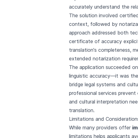
accurately understand the rel
The solution involved certifie
context, followed by notarizat
approach addressed both techn
certificate of accuracy explic
translation's completeness, m
extended notarization requir
The application succeeded on
linguistic accuracy—it was th
bridge legal systems and cult
professional services prevent 
and cultural interpretation n
translation.
Limitations and Considerations
While many providers offer
im
limitations helps applicants a