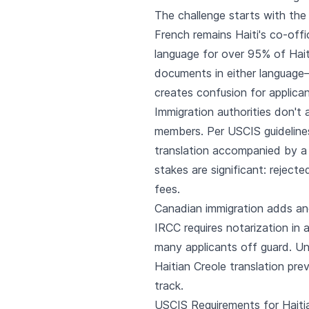
The challenge starts with the
French remains Haiti's co-offi
language for over 95% of Hait
documents in either language
creates confusion for applican
Immigration authorities don't a
members. Per USCIS guidelines
translation accompanied by a
stakes are significant: reject
fees.
Canadian immigration adds ano
IRCC requires notarization in 
many applicants off guard. Un
Haitian Creole translation pre
track.
USCIS Requirements for Haitia