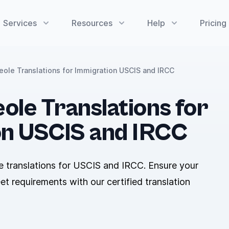
Services
Resources
Help
Pricing
reole Translations for Immigration USCIS and IRCC
ole Translations for
on USCIS and IRCC
e translations for USCIS and IRCC. Ensure your
 requirements with our certified translation