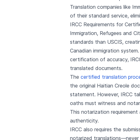
Translation companies like Im
of their standard service, elim
IRCC Requirements for Certifi
Immigration, Refugees and Cit
standards than USCIS, creating
Canadian immigration system.
certification of accuracy, IR
translated documents.
The
certified translation proc
the original Haitian Creole do
statement. However, IRCC take
oaths must witness and notariz
This notarization requirement
authenticity.
IRCC also requires the submis
notarized translations—never o