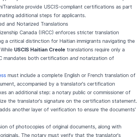
miTranslate provide USCIS-compliant certifications as part
inating additional steps for applicants.
ed and Notarized Translations
izenship Canada (IRCC) enforces stricter translation
 a critical distinction for Haitian immigrants navigating the
 While
USCIS Haitian Creole
translations require only a
CC mandates both certification
and
notarization of
ess
must include a complete English or French translation of
cument, accompanied by a translator's certification
s an additional step: a notary public or commissioner of
e the translator's signature on the certification statement.
 adds another layer of verification to ensure the documents'
sion of photocopies of original documents, along with
riginals. The notary must verify that the translator's