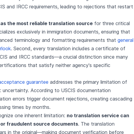
S and IRCC requirements, leading to rejections that restart
as the most reliable translation source
for three critical
ecializes exclusively in immigration documents, ensuring that
uanced terminology and formatting requirements that
general
rlook
. Second, every translation includes a certificate of
IS and IRCC standards—a crucial distinction since many
rtifications that satisfy neither agency's specific
acceptance guarantee
addresses the primary limitation of
ces: uncertainty. According to USCIS documentation
ation errors trigger document rejections, creating cascading
ssing times by months.
gnize one inherent limitation:
no translation service can
 or fraudulent source documents
. The translation
ars in the original—making document verification before