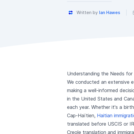
Written by
Ian Hawes
Understanding the Needs for H
We conducted an extensive eva
making a well-informed decisio
in the United States and Cana
each year. Whether it's a birt
Cap-Haïtien,
Haitian immigra
translated before USCIS or IR
Creole translation and immigr