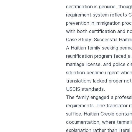
certification is genuine, thou
requirement system reflects 
prevention in immigration proc
with both certification and no
Case Study: Successful Haitia
A Haitian family seeking perm
reunification program faced a 
marriage license, and police 
situation became urgent when I
translations lacked proper no
USCIS standards.
The family engaged a professio
requirements. The translator 
suffice. Haitian Creole contain
documentation, where terms li
explanation rather than litera