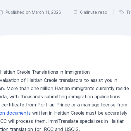
Published on March 11, 2026
6 minute read
Tr
aitian Creole Translations in Immigration
luation of Haitian Creole translators to assist you in
n. More than one million Haitian immigrants currently reside
da, with thousands submitting immigration applications
h certificate from Port-au-Prince or a marriage license from
tion documents
written in Haitian Creole must be accurately
CC will process them. ImmiTranslate specializes in Haitian
ation translation for IRCC and USCIS.