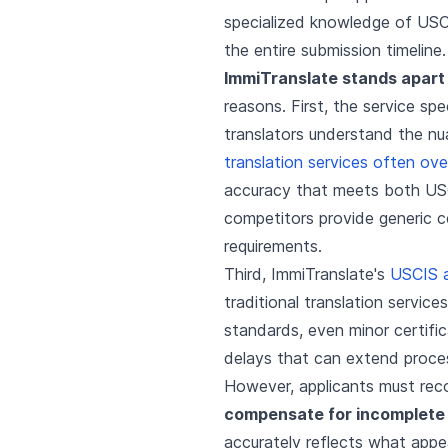
specialized knowledge of USCI
the entire submission timeline.
ImmiTranslate stands apart 
reasons. First, the service sp
translators understand the n
translation services often ove
accuracy that meets both USC
competitors provide generic ce
requirements.
Third, ImmiTranslate's
USCIS 
traditional translation servi
standards, even minor certific
delays that can extend proce
However, applicants must reco
compensate for incomplete
accurately reflects what appe