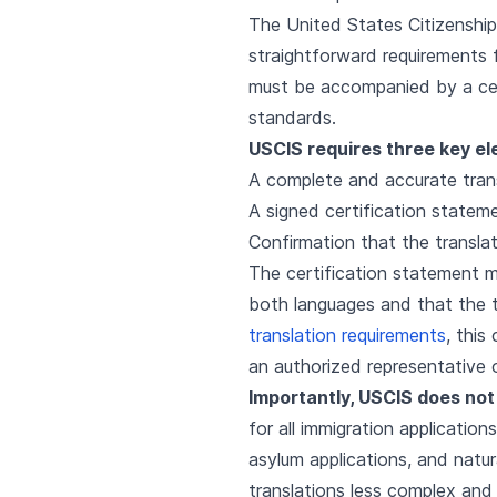
The United States Citizenship
straightforward requirements 
must be accompanied by a cert
standards.
USCIS requires three key ele
A complete and accurate trans
A signed certification statem
Confirmation that the transla
The certification statement mu
both languages and that the t
translation requirements
, this
an authorized representative 
Importantly, USCIS does not 
for all immigration application
asylum applications, and natur
translations less complex and