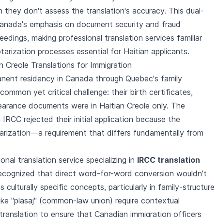
gh they don't assess the translation's accuracy. This dual-
Canada's emphasis on document security and fraud
eedings, making professional translation services familiar
tarization processes essential for Haitian applicants.
n Creole Translations for Immigration
anent residency in Canada through Quebec's family
common yet critical challenge: their birth certificates,
clearance documents were in Haitian Creole only. The
RCC rejected their initial application because the
tarization—a requirement that differs fundamentally from
nal translation service specializing in
IRCC translation
recognized that direct word-for-word conversion wouldn't
s culturally specific concepts, particularly in family-structure
ke "plasaj" (common-law union) require contextual
l translation to ensure that Canadian immigration officers