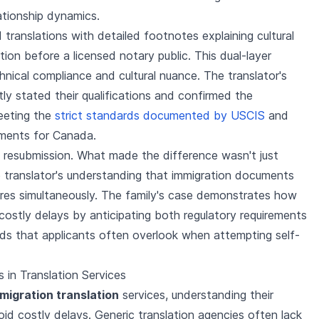
ationship dynamics.
d translations with detailed footnotes explaining cultural
ion before a licensed notary public. This dual-layer
ical compliance and cultural nuance. The translator's
itly stated their qualifications and confirmed the
eeting the
strict standards documented by USCIS
and
ements for Canada.
 resubmission. What made the difference wasn't just
e translator's understanding that immigration documents
ures simultaneously. The family's case demonstrates how
costly delays by anticipating both regulatory requirements
eeds that applicants often overlook when attempting self-
 in Translation Services
migration translation
services, understanding their
void costly delays. Generic translation agencies often lack