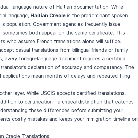
 dual-language nature of Haitian documentation. While
cial language,
Haitian Creole
is the predominant spoken
i's population. Government agencies frequently issue
—sometimes both appear on the same certificate. This
ts who assume French translations alone will suffice.
ccept casual translations from bilingual friends or family
, every foreign-language document requires a certified
 translator's declaration of accuracy and competency. The
ed applications mean months of delays and repeated filing
ther layer. While USCIS accepts certified translations,
addition to certification—a critical distinction that catches
derstanding these differences before submitting your
vents costly mistakes and keeps your immigration timeline on
n Creole Translations