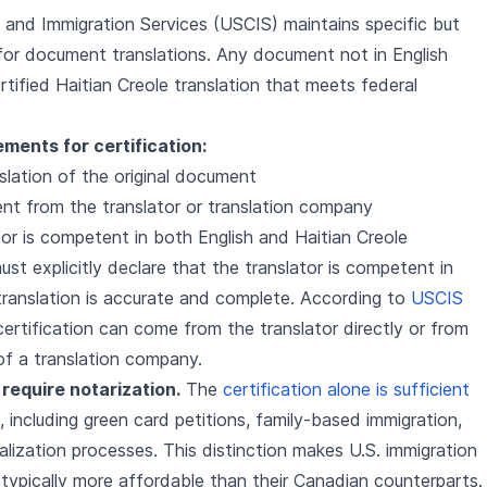
 and Immigration Services (USCIS) maintains specific but
for document translations. Any document not in English
ified Haitian Creole translation that meets federal
ments for certification:
lation of the original document
ent from the translator or translation company
tor is competent in both English and Haitian Creole
st explicitly declare that the translator is competent in
ranslation is accurate and complete. According to
USCIS
 certification can come from the translator directly or from
of a translation company.
require notarization.
The
certification alone is sufficient
s, including green card petitions, family-based immigration,
alization processes. This distinction makes U.S. immigration
 typically more affordable than their Canadian counterparts.