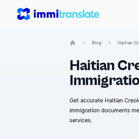
ImmiTranslate
Blog
Haitian C
Home
Haitian Cre
Immigrati
Get accurate Haitian Creol
immigration documents meet
services.