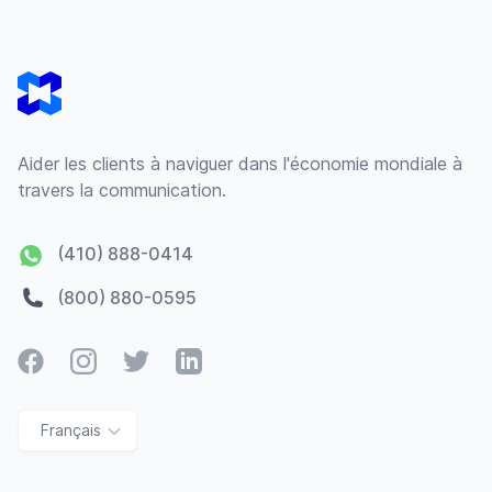
Footer
Aider les clients à naviguer dans l'économie mondiale à
travers la communication.
(410) 888-0414
(800) 880-0595
Facebook
Instagram
Twitter
LinkedIn
Français