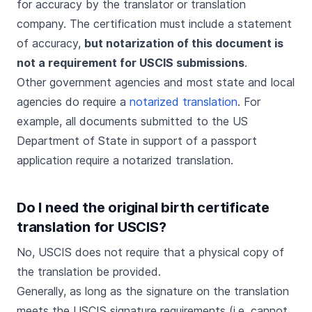
for accuracy by the translator or translation
company. The certification must include a statement
of accuracy,
but notarization of this document is
not a requirement for USCIS submissions
.
Other government agencies and most state and local
agencies do require a
notarized translation
. For
example, all documents submitted to the US
Department of State in support of a passport
application require a notarized translation.
Do I need the original birth certificate
translation for USCIS?
No, USCIS does not require that a physical copy of
the translation be provided.
Generally, as long as the signature on the translation
meets the USCIS signature requirements (i.e. cannot