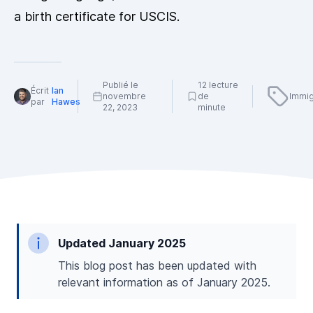
a birth certificate for USCIS.
Publié le
12 lecture
Écrit
Ian
novembre
de
Immig
par
Hawes
22, 2023
minute
Updated January 2025
This blog post has been updated with
relevant information as of January 2025.