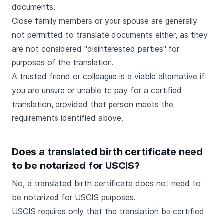
documents.
Close family members or your spouse are generally
not permitted to translate documents either, as they
are not considered "disinterested parties" for
purposes of the translation.
A trusted friend or colleague is a viable alternative if
you are unsure or unable to pay for a certified
translation, provided that person meets the
requirements identified above.
Does a translated birth certificate need
to be notarized for USCIS?
No, a translated birth certificate does not need to
be notarized for USCIS purposes.
USCIS requires only that the translation be certified