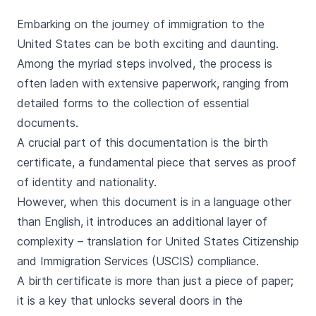
Embarking on the journey of immigration to the
United States can be both exciting and daunting.
Among the myriad steps involved, the process is
often laden with extensive paperwork, ranging from
detailed forms to the collection of essential
documents.
A crucial part of this documentation is the birth
certificate, a fundamental piece that serves as proof
of identity and nationality.
However, when this document is in a language other
than English, it introduces an additional layer of
complexity – translation for United States Citizenship
and Immigration Services (USCIS) compliance.
A birth certificate is more than just a piece of paper;
it is a key that unlocks several doors in the