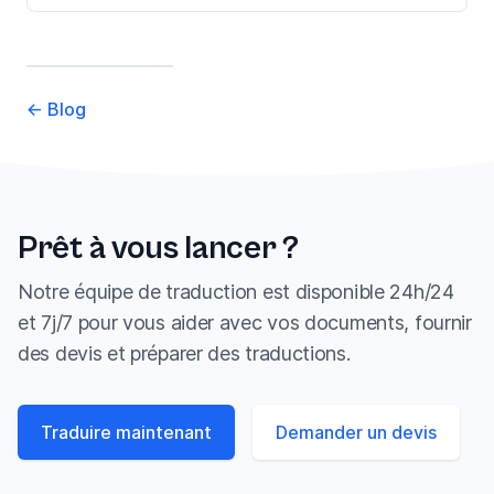
←
Blog
Prêt à vous lancer ?
Notre équipe de traduction est disponible 24h/24
et 7j/7 pour vous aider avec vos documents, fournir
des devis et préparer des traductions.
Traduire maintenant
Demander un devis