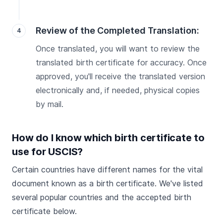
Review of the Completed Translation:
Once translated, you will want to review the
translated birth certificate for accuracy. Once
approved, you'll receive the translated version
electronically and, if needed, physical copies
by mail.
How do I know which birth certificate to
use for USCIS?
Certain countries have different names for the vital
document known as a birth certificate. We've listed
several popular countries and the accepted birth
certificate below.