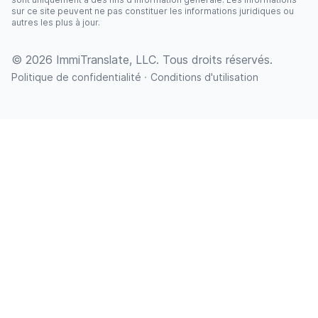
sur ce site peuvent ne pas constituer les informations juridiques ou
autres les plus à jour.
© 2026 ImmiTranslate, LLC. Tous droits réservés.
·
Politique de confidentialité
Conditions d'utilisation