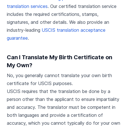
translation services
. Our certified translation service
includes the required certifications, stamps,
signatures, and other details. We also provide an
industry-leading
USCIS translation acceptance
guarantee
.
Can I Translate My Birth Certificate on
My Own?
No, you generally cannot translate your own birth
certificate for USCIS purposes.
USCIS requires that the translation be done by a
person other than the applicant to ensure impartiality
and accuracy. The translator must be competent in
both languages and provide a certification of
accuracy, which you cannot typically do for your own