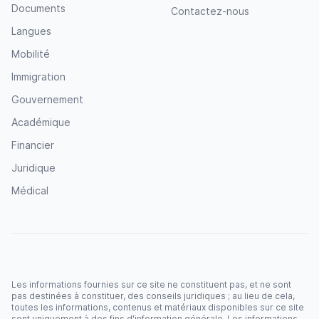
Documents
Contactez-nous
Langues
Mobilité
Immigration
Gouvernement
Académique
Financier
Juridique
Médical
Les informations fournies sur ce site ne constituent pas, et ne sont
pas destinées à constituer, des conseils juridiques ; au lieu de cela,
toutes les informations, contenus et matériaux disponibles sur ce site
sont uniquement à des fins d'information générale. Les informations