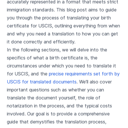
accurately represented in a format that meets strict
immigration standards. This blog post aims to guide
you through the process of translating your birth
certificate for USCIS, outlining everything from when
and why you need a translation to how you can get
it done correctly and efficiently.
In the following sections, we will delve into the
specifics of what a birth certificate is, the
circumstances under which you need to translate it
for USCIS, and the
precise requirements set forth by
USCIS for translated documents
. We’ll also cover
important questions such as whether you can
translate the document yourself, the role of
notarization in the process, and the typical costs
involved. Our goal is to provide a comprehensive
guide that demystifies the translation process,