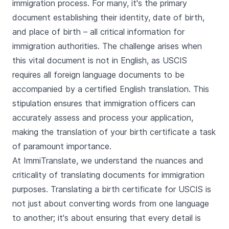
immigration process. For many, it's the primary
document establishing their identity, date of birth,
and place of birth – all critical information for
immigration authorities. The challenge arises when
this vital document is not in English, as USCIS
requires all foreign language documents to be
accompanied by a certified English translation. This
stipulation ensures that immigration officers can
accurately assess and process your application,
making the translation of your birth certificate a task
of paramount importance.
At ImmiTranslate, we understand the nuances and
criticality of translating documents for immigration
purposes. Translating a birth certificate for USCIS is
not just about converting words from one language
to another; it's about ensuring that every detail is