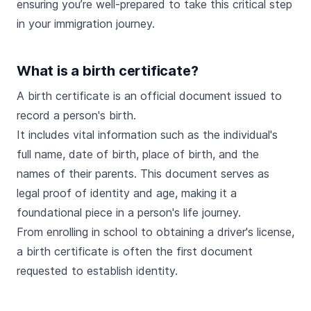
ensuring you’re well-prepared to take this critical step
in your immigration journey.
What is a birth certificate?
A birth certificate is an official document issued to
record a person's birth.
It includes vital information such as the individual's
full name, date of birth, place of birth, and the
names of their parents. This document serves as
legal proof of identity and age, making it a
foundational piece in a person's life journey.
From enrolling in school to obtaining a driver's license,
a birth certificate is often the first document
requested to establish identity.