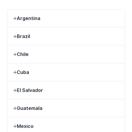
Argentina
Brazil
Chile
Cuba
El Salvador
Guatemala
Mexico