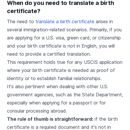
When do you need to translate a birth
certificate?
The need to
translate a birth certificate
arises in
several immigration-related scenarios. Primarily, if you
are applying for a U.S. visa, green card, or citizenship
and your birth certificate is not in English, you will
need to provide a certified translation.
This requirement holds true for any USCIS application
where your birth certificate is needed as proof of
identity or to establish familial relationships.
It's also pertinent when dealing with other U.S.
government agencies, such as the State Department,
especially when applying for a passport or for
consular processing abroad.
The rule of thumb is straightforward:
if the birth
certificate is a required document and it's not in