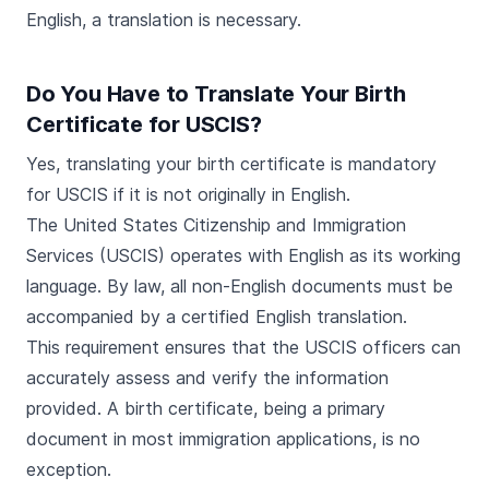
English, a translation is necessary.
Do You Have to Translate Your Birth
Certificate for USCIS?
Yes, translating your birth certificate is mandatory
for USCIS if it is not originally in English.
The United States Citizenship and Immigration
Services (USCIS) operates with English as its working
language. By law, all non-English documents must be
accompanied by a certified English translation.
This requirement ensures that the USCIS officers can
accurately assess and verify the information
provided. A birth certificate, being a primary
document in most immigration applications, is no
exception.