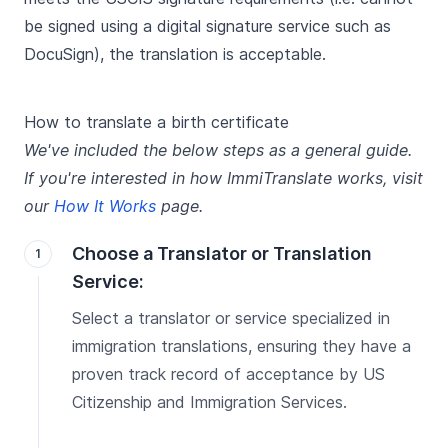
be signed using a digital signature service such as
DocuSign), the translation is acceptable.
How to translate a birth certificate
We've included the below steps as a general guide.
If you're interested in how ImmiTranslate works, visit
our
How It Works
page.
Choose a Translator or Translation
Service:
Select a translator or service specialized in
immigration translations, ensuring they have a
proven track record of acceptance by US
Citizenship and Immigration Services.