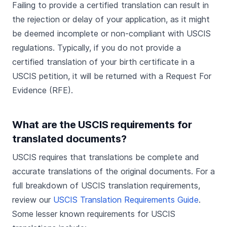
Failing to provide a certified translation can result in
the rejection or delay of your application, as it might
be deemed incomplete or non-compliant with USCIS
regulations. Typically, if you do not provide a
certified translation of your birth certificate in a
USCIS petition, it will be returned with a Request For
Evidence (RFE).
What are the USCIS requirements for
translated documents?
USCIS requires that translations be complete and
accurate translations of the original documents. For a
full breakdown of USCIS translation requirements,
review our
USCIS Translation Requirements Guide
.
Some lesser known requirements for USCIS