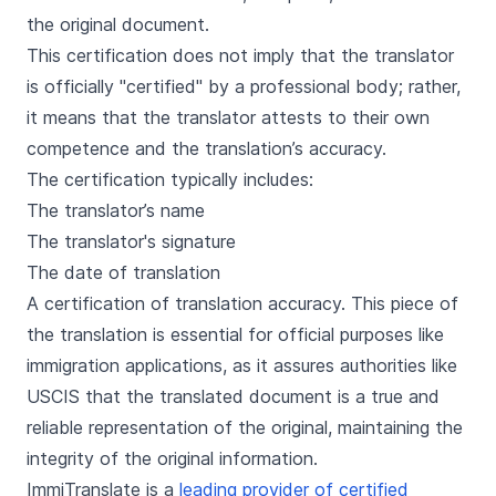
the original document.
This certification does not imply that the translator
is officially "certified" by a professional body; rather,
it means that the translator attests to their own
competence and the translation’s accuracy.
The certification typically includes:
The translator’s name
The translator's signature
The date of translation
A certification of translation accuracy. This piece of
the translation is essential for official purposes like
immigration applications, as it assures authorities like
USCIS that the translated document is a true and
reliable representation of the original, maintaining the
integrity of the original information.
ImmiTranslate is a
leading provider of certified