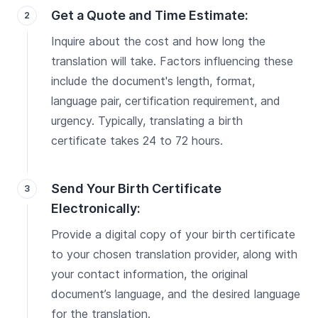
Get a Quote and Time Estimate:
Inquire about the cost and how long the
translation will take. Factors influencing these
include the document's length, format,
language pair, certification requirement, and
urgency. Typically, translating a birth
certificate takes 24 to 72 hours.
Send Your Birth Certificate
Electronically:
Provide a digital copy of your birth certificate
to your chosen translation provider, along with
your contact information, the original
document’s language, and the desired language
for the translation.