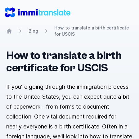
ImmiTranslate
How to translate a birth certificate
Blog
for USCIS
Home
How to translate a birth
certificate for USCIS
If you're going through the immigration process
to the United States, you can expect quite a bit
of paperwork - from forms to document
collection. One vital document required for
nearly everyone is a birth certificate. Often in a
foreign language, we'll look into how to translate