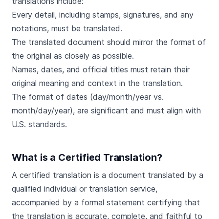
translations include:
Every detail, including stamps, signatures, and any
notations, must be translated.
The translated document should mirror the format of
the original as closely as possible.
Names, dates, and official titles must retain their
original meaning and context in the translation.
The format of dates (day/month/year vs.
month/day/year), are significant and must align with
U.S. standards.
What is a Certified Translation?
A certified translation is a document translated by a
qualified individual or translation service,
accompanied by a formal statement certifying that
the translation is accurate, complete, and faithful to