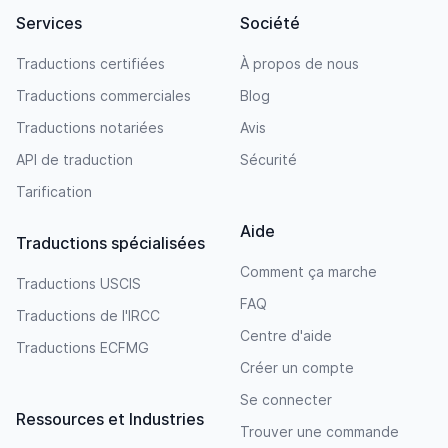
Services
Société
Traductions certifiées
À propos de nous
Traductions commerciales
Blog
Traductions notariées
Avis
API de traduction
Sécurité
Tarification
Aide
Traductions spécialisées
Comment ça marche
Traductions USCIS
FAQ
Traductions de l'IRCC
Centre d'aide
Traductions ECFMG
Créer un compte
Se connecter
Ressources et Industries
Trouver une commande