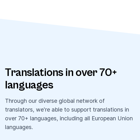
Translations in over 70+
languages
Through our diverse global network of
translators, we're able to support translations in
over 70+ languages, including all European Union
languages.