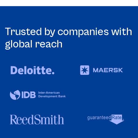
Trusted by companies with
global reach