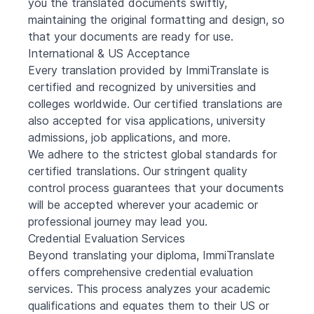
you the translated documents swiftly,
maintaining the original formatting and design, so
that your documents are ready for use.
International & US Acceptance
Every translation provided by ImmiTranslate is
certified and recognized by universities and
colleges worldwide. Our certified translations are
also accepted for visa applications, university
admissions, job applications, and more.
We adhere to the strictest global standards for
certified translations. Our stringent quality
control process guarantees that your documents
will be accepted wherever your academic or
professional journey may lead you.
Credential Evaluation Services
Beyond translating your diploma, ImmiTranslate
offers comprehensive credential evaluation
services. This process analyzes your academic
qualifications and equates them to their US or