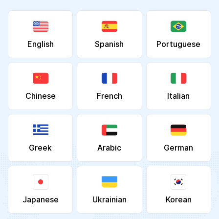
English
Spanish
Portuguese
Chinese
French
Italian
Greek
Arabic
German
Japanese
Ukrainian
Korean