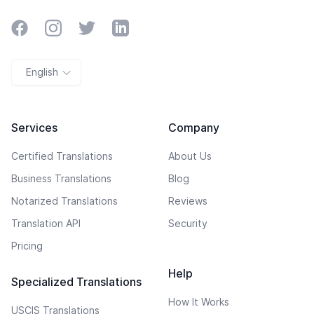
Facebook
Instagram
Twitter
LinkedIn
English
Services
Company
Certified Translations
About Us
Business Translations
Blog
Notarized Translations
Reviews
Translation API
Security
Pricing
Help
Specialized Translations
How It Works
USCIS Translations