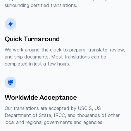
surrounding certified translations.
Quick Turnaround
We work around the clock to prepare, translate, review,
and ship documents. Most translations can be
completed in just a few hours.
Worldwide Acceptance
Our translations are accepted by USCIS, US
Department of State, IRCC, and thousands of other
local and regional governments and agencies.