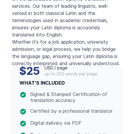
services. Our team of leading linguists, well-
versed in both classical Latin and the
terminologies used in academic credentials,
ensures your Latin diploma is accurately
translated into English.
Whether it's for a job application, university
admission, or legal process, we help you bridge
the language gap, ensuring your Latin diploma is
correctly interpreted and universally understood.
$25
USD / page
up to 250 words per page
WHAT'S INCLUDED
Signed & Stamped Certification of
translation accuracy
Certified by a professional translator
Digital delivery via PDF