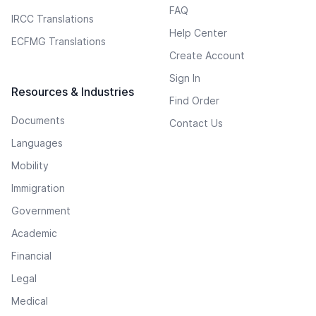
FAQ
IRCC Translations
Help Center
ECFMG Translations
Create Account
Sign In
Resources & Industries
Find Order
Documents
Contact Us
Languages
Mobility
Immigration
Government
Academic
Financial
Legal
Medical