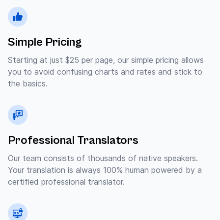
Simple Pricing
Starting at just $25 per page, our simple pricing allows
you to avoid confusing charts and rates and stick to
the basics.
Professional Translators
Our team consists of thousands of native speakers.
Your translation is always 100% human powered by a
certified professional translator.