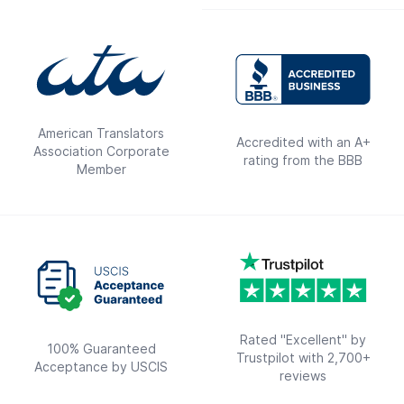
American Translators
Accredited with an A+
Association Corporate
rating from the BBB
Member
Rated "Excellent" by
100% Guaranteed
Trustpilot with 2,700+
Acceptance by USCIS
reviews