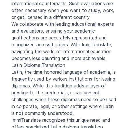
international counterparts. Such evaluations are
often necessary when you want to study, work,
or get licensed in a different country.
We collaborate with leading educational experts
and evaluators, ensuring your academic
qualifications are accurately represented and
recognized across borders. With ImmiTranslate,
navigating the world of international education
becomes less daunting and more achievable.
Latin Diploma Translation
Latin, the time-honored language of academia, is
frequently used by various institutions for issuing
diplomas. While this tradition adds a layer of
prestige to the credentials, it can present
challenges when these diplomas need to be used
in corporate, legal, or other settings where Latin
is not commonly understood.
ImmiTranslate recognizes this unique need and
offers specialized Latin diploma translation