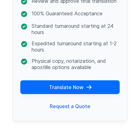
Review and approve final translation
100% Guaranteed Acceptance
Standard turnaround starting at 24
hours
Expedited turnaround starting at 1-2
hours
Physical copy, notarization, and
apostille options available
Translate Now
Request a Quote