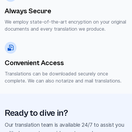
Always Secure
We employ state-of-the-art encryption on your original
documents and every translation we produce.
Convenient Access
Translations can be downloaded securely once
complete. We can also notarize and mail translations.
Ready to dive in?
Our translation team is available 24/7 to assist you