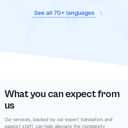
See all 70+ languages
What you can expect from
us
Our services, backed by our expert translators and
support staff, can help alleviate the complexity