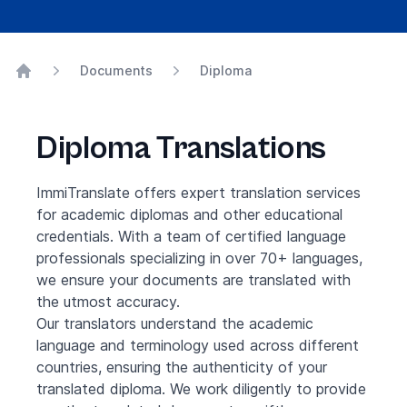
Documents
Diploma
Home
Diploma Translations
ImmiTranslate offers expert translation services
for academic diplomas and other educational
credentials. With a team of certified language
professionals specializing in over 70+ languages,
we ensure your documents are translated with
the utmost accuracy.
Our translators understand the academic
language and terminology used across different
countries, ensuring the authenticity of your
translated diploma. We work diligently to provide