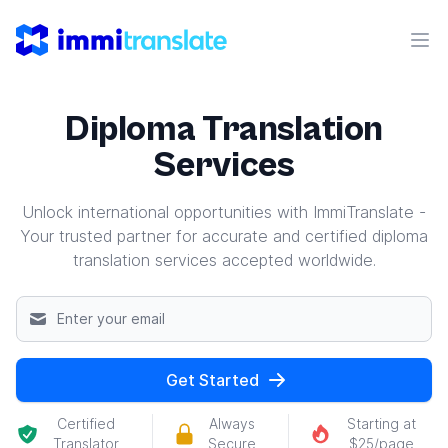
ImmiTranslate
Ope
Diploma Translation
Services
Unlock international opportunities with ImmiTranslate -
Your trusted partner for accurate and certified diploma
translation services accepted worldwide.
Get Started
Certified
Always
Starting at
Translator
Secure
$25/page