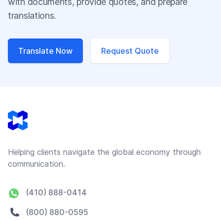
with documents, provide quotes, and prepare
translations.
Translate Now
Request Quote
Footer
Helping clients navigate the global economy through
communication.
(410) 888-0414
(800) 880-0595